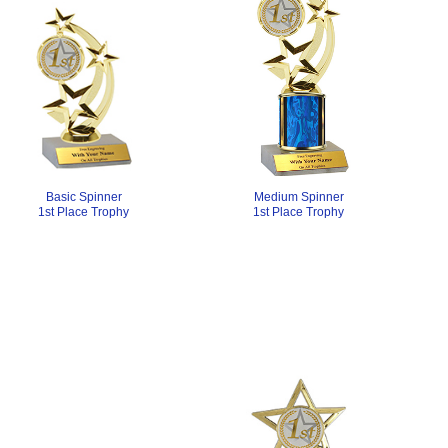
Medium Spinner
Basic Spinner
1st Place Trophy
1st Place Trophy