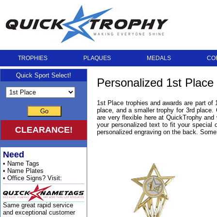
TROPHIES
PLAQUES
MEDALS
CO
Quick Sport Select!
Personalized 1st Place
1st Place trophies and awards are part of 
place, and a smaller trophy for 3rd place.
Go
are very flexible here at QuickTrophy and
your personalized text to fit your special
CLEARANCE!
personalized engraving on the back. Some 
Need
• Name Tags
• Name Plates
• Office Signs? Visit:
Same great rapid service
and exceptional customer