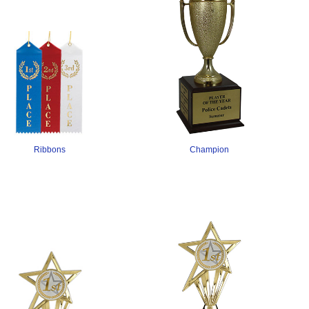
Champion
Ribbons