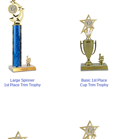
Large Spinner
Basic 1st Place
1st Place Trim Trophy
Cup Trim Trophy