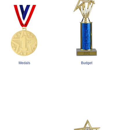
Budget
Medals