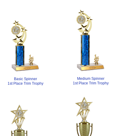
Medium Spinner
Basic Spinner
1st Place Trim Trophy
1st Place Trim Trophy