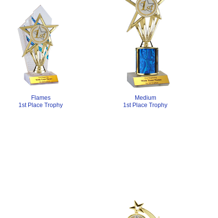
Medium
Flames
1st Place Trophy
1st Place Trophy