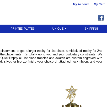
My Account
My Cart
PRINTED PLATES
UNIQUE
SHIPPING
lacement, or get a larger trophy for 1st place, a mid-sized trophy for 2nd
 the placements. It's totally up to you and your budgetary constraints. We
t QuickTrophy all 1st place trophies and awards are custom engraved with
d, silver, or bronze finish, your choice of attached neck ribbon, and your