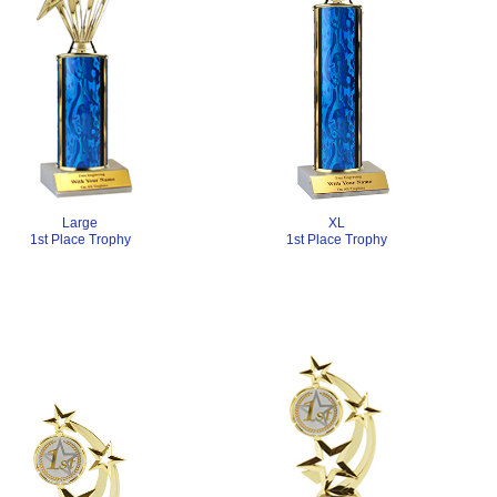
Large
XL
1st Place Trophy
1st Place Trophy