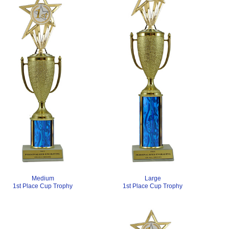
Medium
Large
1st Place Cup Trophy
1st Place Cup Trophy