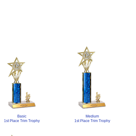
Medium
Basic
1st Place Trim Trophy
1st Place Trim Trophy