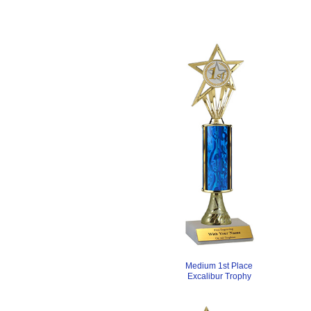
Medium 1st Place
Excalibur Trophy