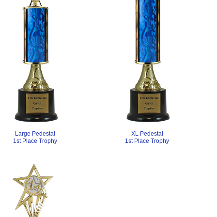
Large Pedestal
XL Pedestal
1st Place Trophy
1st Place Trophy