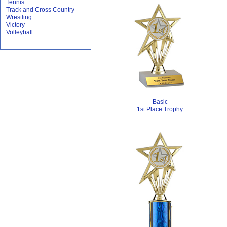
Tennis
Track and Cross Country
Wrestling
Victory
Volleyball
Basic
1st Place Trophy