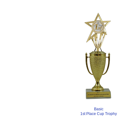
Basic
1st Place Cup Trophy