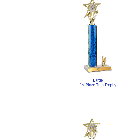
Large
1st Place Trim Trophy