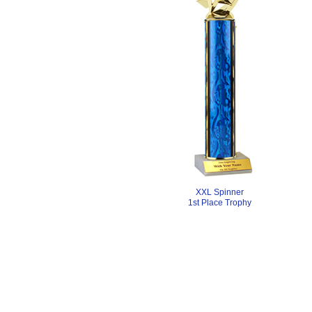
XXL Spinner
1st Place Trophy