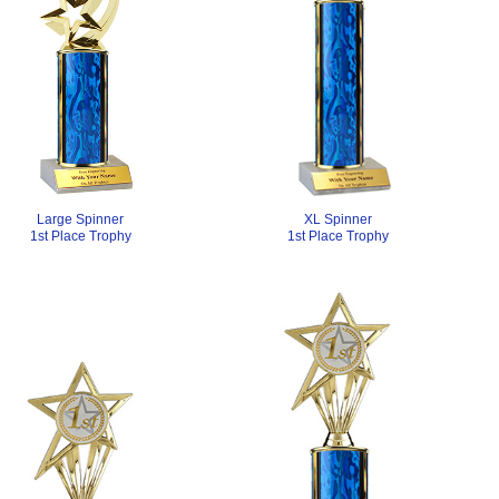
XL Spinner
Large Spinner
1st Place Trophy
1st Place Trophy