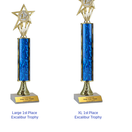
XL 1st Place
Large 1st Place
Excalibur Trophy
Excalibur Trophy