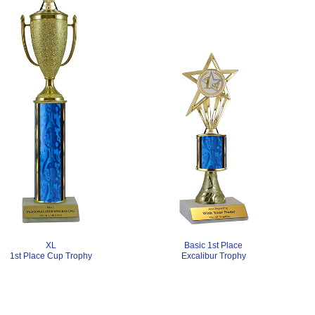
Basic 1st Place
XL
Excalibur Trophy
1st Place Cup Trophy