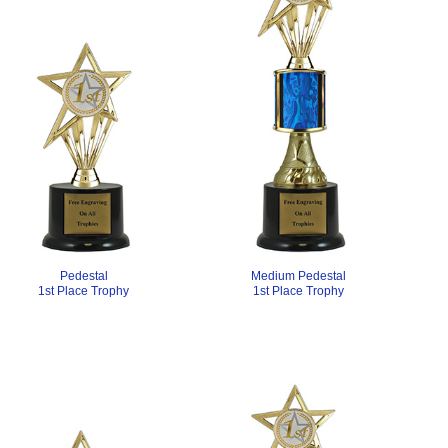
Medium Pedestal
Pedestal
1st Place Trophy
1st Place Trophy