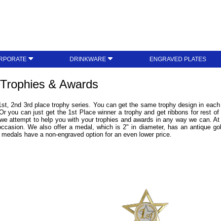
RPORATE
DRINKWARE
ENGRAVED PLATES
 Trophies & Awards
1st, 2nd 3rd place trophy series. You can get the same trophy design in each p
 Or you can just get the 1st Place winner a trophy and get ribbons for rest of
 we attempt to help you with your trophies and awards in any way we can. A
 occasion. We also offer a medal, which is 2" in diameter, has an antique gol
medals have a non-engraved option for an even lower price.