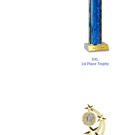
XXL
1st Place Trophy