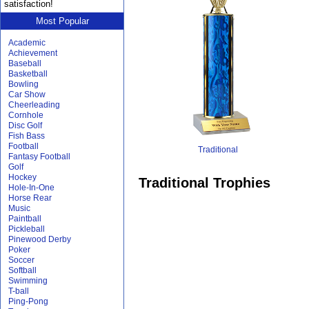
satisfaction!
Most Popular
Academic
Achievement
Baseball
Basketball
Bowling
Car Show
Cheerleading
Cornhole
Disc Golf
Fish Bass
Football
Traditional
Fantasy Football
Golf
Hockey
Traditional Trophies
Hole-In-One
Horse Rear
Music
Paintball
Pickleball
Pinewood Derby
Poker
Soccer
Softball
Swimming
T-ball
Ping-Pong