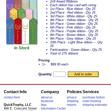
2x8 Award Ribbons
Each ribbon has card with string
1st Place - Blue ribbon - Qty 25
2nd Place - Red ribbon - Qty 25
3rd Place - White ribbon - Qty 25
4th Place - Yellow ribbon - Qty 25
5th Place - Green ribbon - Qty 25
6th Place - Pink ribbon - Qty 25
7th Place - Purple ribbon - Qty 25
8th Place - Brown ribbon - Qty 25
9th Place - Grey ribbon - Qty 25
10th Place - Light Blue ribbon -- Qty
25
In Stock
Participation - Green ribbon - Qty 25
Total of 275 ribbons
Pricing
:
•
1+
$99.00 each
Quantity:
Contact Info
Company
Policies
Services
contact form
about us
privacy
purchase history
facebook
shipping
order tracking
QuickTrophy, LLC
faqs
returns
shipping estimator
446 E. Crescent Street
Information Center