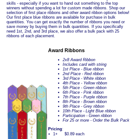
skills - especially if you want to hand out something to the top
winners without spending a lot for custom made ribbons. Shop our
selection of first place ribbons and other award ribbon options below!
Our first place blue ribbons are available for purchase in bulk
quantities. You can get exactly the number of ribbons you need or
save money by buying them in bulk quantities. If you specifically
need 1st, 2nd, and 3rd place, we also offer a bulk pack with 25
ribbons of each placement.
Award Ribbons
2x8 Award Ribbon
Includes card with string
1st Place - Blue ribbon
2nd Place - Red ribbon
3rd Place - White ribbon
4th Place - Yellow ribbon
5th Place - Green ribbon
6th Place - Pink ribbon
7th Place - Purple ribbon
8th Place - Brown ribbon
9th Place - Grey ribbon
10th Place - Light Blue ribbon
Participation - Green ribbon
For 25 or more - Order the Bulk Pack
Pricing
:
•
1+
$0.89 each