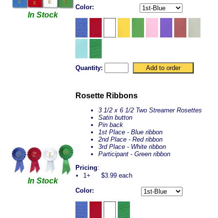
Color:
In Stock
Quantity:
Rosette Ribbons
3 1/2 x 6 1/2 Two Streamer Rosettes
Satin button
Pin back
1st Place - Blue ribbon
2nd Place - Red ribbon
3rd Place - White ribbon
Participant - Green ribbon
Pricing
:
•
1+
$3.99 each
In Stock
Color: