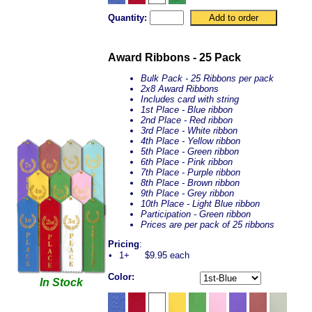
Quantity:
Award Ribbons - 25 Pack
Bulk Pack - 25 Ribbons per pack
2x8 Award Ribbons
Includes card with string
1st Place - Blue ribbon
2nd Place - Red ribbon
3rd Place - White ribbon
4th Place - Yellow ribbon
5th Place - Green ribbon
6th Place - Pink ribbon
7th Place - Purple ribbon
8th Place - Brown ribbon
9th Place - Grey ribbon
10th Place - Light Blue ribbon
Participation - Green ribbon
Prices are per pack of 25 ribbons
Pricing
:
•
1+
$9.95 each
Color:
In Stock