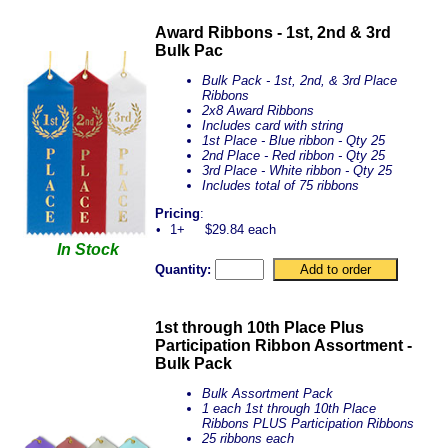
Award Ribbons - 1st, 2nd & 3rd
Bulk Pac
Bulk Pack - 1st, 2nd, & 3rd Place
Ribbons
2x8 Award Ribbons
Includes card with string
1st Place - Blue ribbon - Qty 25
2nd Place - Red ribbon - Qty 25
3rd Place - White ribbon - Qty 25
Includes total of 75 ribbons
Pricing
:
•
1+
$29.84 each
In Stock
Quantity:
1st through 10th Place Plus
Participation Ribbon Assortment -
Bulk Pack
Bulk Assortment Pack
1 each 1st through 10th Place
Ribbons PLUS Participation Ribbons
25 ribbons each