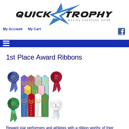
My Account
My Cart
1st Place Award Ribbons
Reward star performers and athletes with a ribbon worthy of their