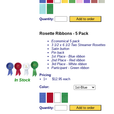
Quantity:
Rosette Ribbons - 5 Pack
Economical 5 pack
3 1/2 x 6 1/2 Two Streamer Rosettes
Satin button
Pin back
1st Place - Blue ribbon
2nd Place - Red ribbon
3rd Place - White ribbon
Participant - Green ribbon
Pricing
:
•
1+
$12.95 each
In Stock
Color:
Quantity: