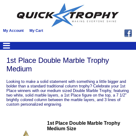
My Account
My Cart
1st Place Double Marble Trophy
Medium
Looking to make a solid statement with something a little bigger and
bolder than a standard traditional column trophy? Celebrate your 1st
Place winners with our medium sized Double Marble Trophy, featuring
two white, solid marble layers, a 1st Place figure on the top, a 7 1/2"
brightly colored column between the marble layers, and 3 lines of
custom personalized engraving.
1st Place Double Marble Trophy
Medium Size