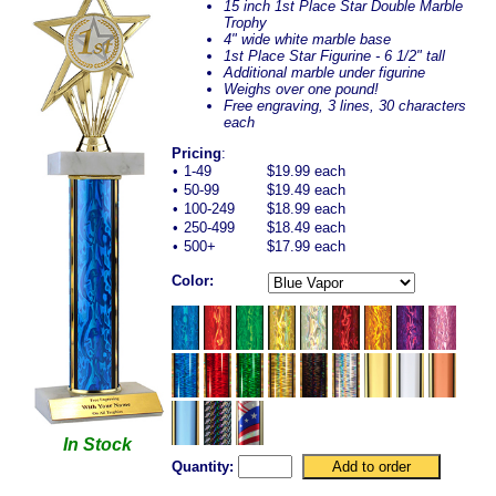
15 inch 1st Place Star Double Marble
Trophy
4" wide white marble base
1st Place Star Figurine - 6 1/2" tall
Additional marble under figurine
Weighs over one pound!
Free engraving, 3 lines, 30 characters
each
Pricing
:
•
1-49
$19.99 each
•
50-99
$19.49 each
•
100-249
$18.99 each
•
250-499
$18.49 each
•
500+
$17.99 each
Color:
In Stock
Quantity: