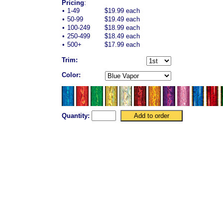
Pricing
:
•
1-49
$19.99 each
•
50-99
$19.49 each
•
100-249
$18.99 each
•
250-499
$18.49 each
•
500+
$17.99 each
Trim:
Color:
Quantity: