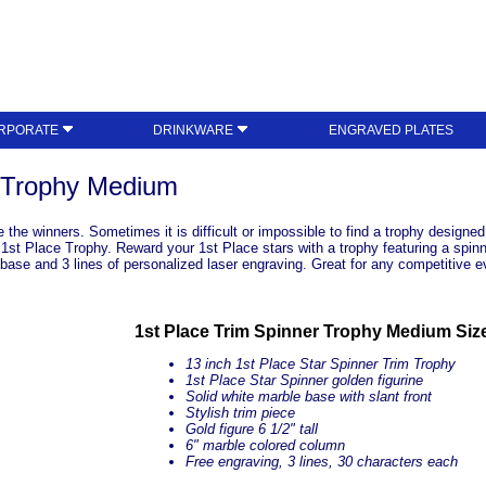
RPORATE
DRINKWARE
ENGRAVED PLATES
r Trophy Medium
the winners. Sometimes it is difficult or impossible to find a trophy designed 
 1st Place Trophy. Reward your 1st Place stars with a trophy featuring a spinni
e base and 3 lines of personalized laser engraving. Great for any competitive e
1st Place Trim Spinner Trophy Medium Siz
13 inch 1st Place Star Spinner Trim Trophy
1st Place Star Spinner golden figurine
Solid white marble base with slant front
Stylish trim piece
Gold figure 6 1/2" tall
6" marble colored column
Free engraving, 3 lines, 30 characters each