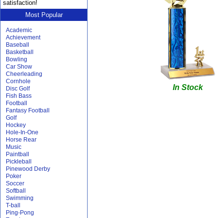
satisfaction!
Most Popular
Academic
Achievement
Baseball
Basketball
Bowling
Car Show
Cheerleading
Cornhole
In Stock
Disc Golf
Fish Bass
Football
Fantasy Football
Golf
Hockey
Hole-In-One
Horse Rear
Music
Paintball
Pickleball
Pinewood Derby
Poker
Soccer
Softball
Swimming
T-ball
Ping-Pong