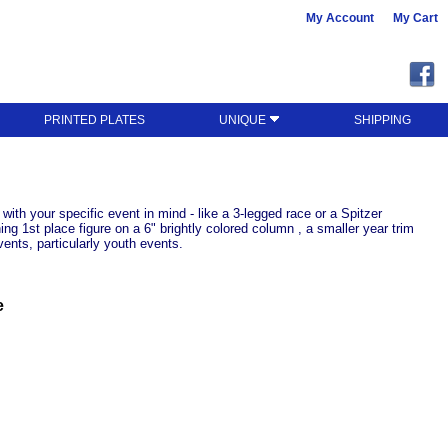
My Account
My Cart
PRINTED PLATES
UNIQUE
SHIPPING
with your specific event in mind - like a 3-legged race or a Spitzer
ng 1st place figure on a 6" brightly colored column , a smaller year trim
vents, particularly youth events.
e