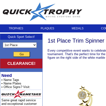
TROPHIES
PLAQUES
MEDALS
CO
Quick Sport Select!
1st Place Trim Spinne
Every competitive event wants to celebrate 
tournament. That's the perfect time for the
Go
figure on the right side of the white marbl
CLEARANCE!
Need
• Name Tags
• Name Plates
• Office Signs? Visit:
Same great rapid service
and exceptional customer