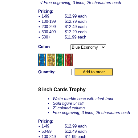
√ Free engraving, 3 lines, 25 characters each
Pricing
:
•
1-99
$12.99 each
•
100-199
$12.79 each
•
200-299
$12.49 each
•
300-499
$12.29 each
•
500+
$11.99 each
Color:
Quantity:
8 inch Cards Trophy
White marble base with slant front
Gold figure 5" tall
2" colored column
Free engraving, 3 lines, 25 characters each
Pricing
:
•
1-49
$12.99 each
•
50-99
$12.49 each
•
100-249
$11.99 each