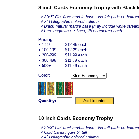
8 inch Cards Economy Trophy with Black 
√
2"x3" Flat front marble base - No felt pads on bottom
√ 2" Holographic colored column
√ Black natural marble base (may include white streak
√ Free engraving, 3 lines, 25 characters each
Pricing
:
•
1-99
$12.49 each
•
100-199
$12.29 each
•
200-299
$11.99 each
•
300-499
$11.79 each
•
500+
$11.49 each
Color:
Quantity:
10 inch Cards Economy Trophy
√
2"x3" Flat front marble base - No felt pads on bottom
√ Gold Cards figure 5" tall
√ 4" Holographic colored column