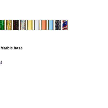
 Marble base
s)