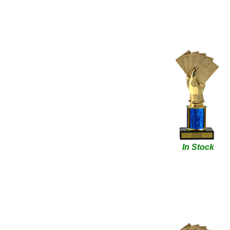
In Stock