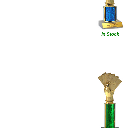
In Stock