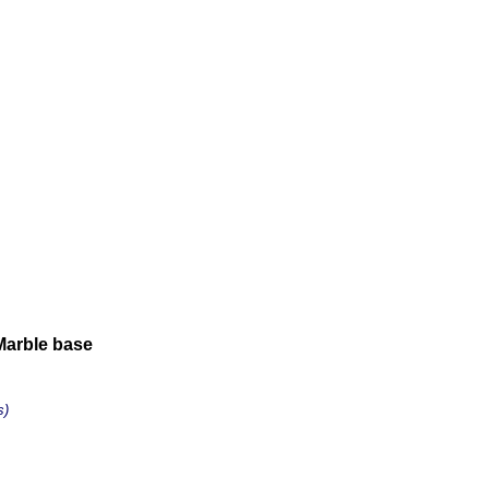
Marble base
s)