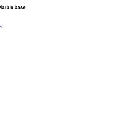
Marble base
s)