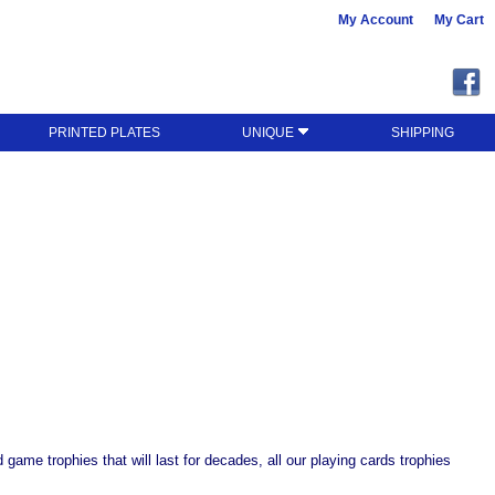
My Account
My Cart
PRINTED PLATES
UNIQUE
SHIPPING
game trophies that will last for decades, all our playing cards trophies