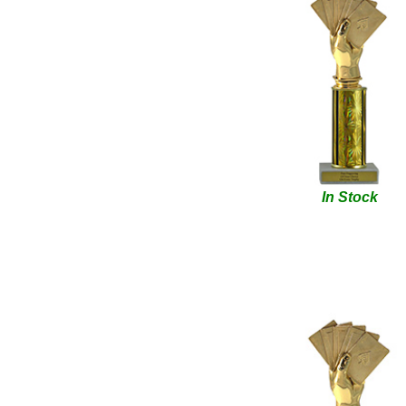
In Stock