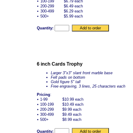
•
100-199
$6.79 each
•
200-299
$6.49 each
•
300-499
$6.29 each
•
500+
$5.99 each
Quantity:
6 inch Cards Trophy
Larger 3"x3" slant front marble base
Felt pads on bottom
Gold figure 5" tall
Free engraving, 3 lines, 25 characters each
Pricing
:
•
1-99
$10.99 each
•
100-199
$10.49 each
•
200-299
$9.99 each
•
300-499
$9.49 each
•
500+
$8.99 each
Quantity: