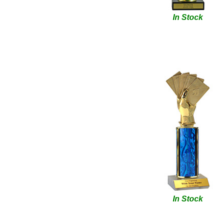
In Stock
In Stock