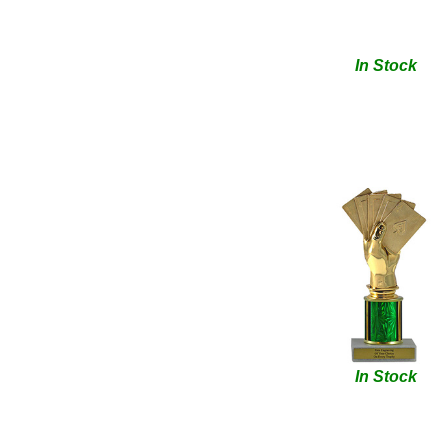
In Stock
In Stock