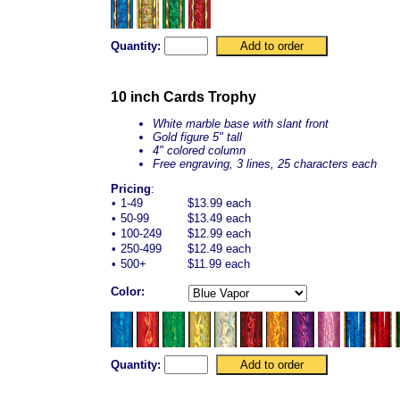
Quantity:
10 inch Cards Trophy
White marble base with slant front
Gold figure 5" tall
4" colored column
Free engraving, 3 lines, 25 characters each
Pricing
:
•
1-49
$13.99 each
•
50-99
$13.49 each
•
100-249
$12.99 each
•
250-499
$12.49 each
•
500+
$11.99 each
Color:
Quantity: