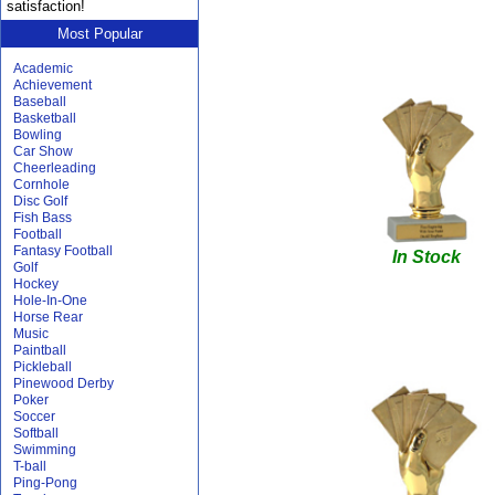
satisfaction!
Most Popular
Academic
Achievement
Baseball
Basketball
Bowling
Car Show
Cheerleading
Cornhole
Disc Golf
Fish Bass
Football
Fantasy Football
In Stock
Golf
Hockey
Hole-In-One
Horse Rear
Music
Paintball
Pickleball
Pinewood Derby
Poker
Soccer
Softball
Swimming
T-ball
Ping-Pong