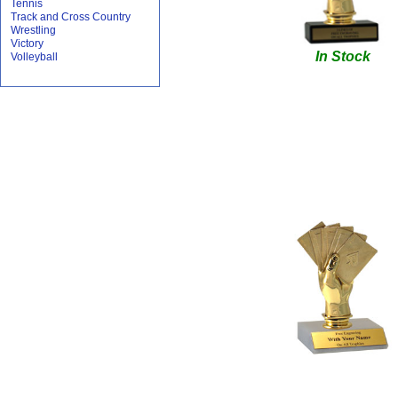
Tennis
Track and Cross Country
Wrestling
Victory
In Stock
Volleyball