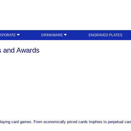
RPORATE
DRINKWARE
ENGRAVED PLATES
es and Awards
playing card games. From economically priced cards trophies to perpetual card 