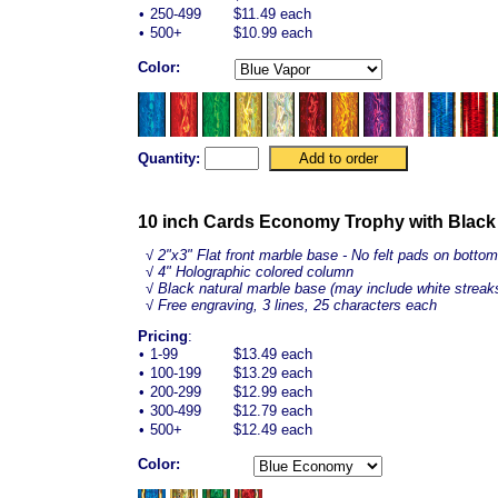
•
250-499
$11.49 each
•
500+
$10.99 each
Color:
Quantity:
10 inch Cards Economy Trophy with Black
√
2"x3" Flat front marble base - No felt pads on bottom
√ 4" Holographic colored column
√ Black natural marble base (may include white streak
√ Free engraving, 3 lines, 25 characters each
Pricing
:
•
1-99
$13.49 each
•
100-199
$13.29 each
•
200-299
$12.99 each
•
300-499
$12.79 each
•
500+
$12.49 each
Color: