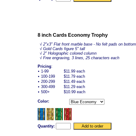
8 inch Cards Economy Trophy
√
2"x3" Flat front marble base - No felt pads on bottom
√ Gold Cards figure 5" tall
√ 2" Holographic colored column
√ Free engraving, 3 lines, 25 characters each
Pricing
:
•
1-99
$11.99 each
•
100-199
$11.79 each
•
200-299
$11.49 each
•
300-499
$11.29 each
•
500+
$10.99 each
Color:
Quantity: