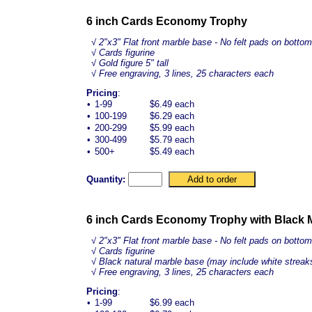
6 inch Cards Economy Trophy
√
2"x3" Flat front marble base - No felt pads on bottom
√ Cards figurine
√ Gold figure 5" tall
√ Free engraving, 3 lines, 25 characters each
Pricing
:
•
1-99
$6.49 each
•
100-199
$6.29 each
•
200-299
$5.99 each
•
300-499
$5.79 each
•
500+
$5.49 each
Quantity:
6 inch Cards Economy Trophy with Black 
√
2"x3" Flat front marble base - No felt pads on bottom
√ Cards figurine
√ Black natural marble base (may include white streak
√ Free engraving, 3 lines, 25 characters each
Pricing
:
•
1-99
$6.99 each