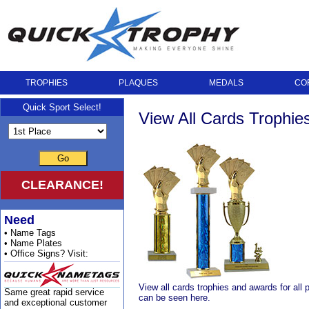
TROPHIES
PLAQUES
MEDALS
CO
Quick Sport Select!
View All Cards Trophi
Go
CLEARANCE!
Need
• Name Tags
• Name Plates
• Office Signs? Visit:
View all cards trophies and awards for all 
Same great rapid service
can be seen here.
and exceptional customer