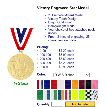
Victory Engraved Star Medal
2" Diameter Award Medal
Victory Torch Design
Bright Gold Finish
Heavyweight Medal
Your choice of free attached neck
ribbon
Free - 3 lines of engraving, 25
characters each line
Pricing
:
•
1-99
$4.29 each
•
100-199
$3.99 each
•
200-499
$3.69 each
•
500-999
$3.29 each
•
1000+
$2.99 each
Color:
In Stock
Quantity: