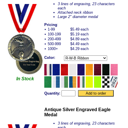
3 lines of engraving, 23 characters
each
Attached neck ribbon
Large 2" diameter medal
Pricing
:
•
1-99
$5.49 each
•
100-199
$5.19 each
•
200-499
$4.89 each
•
500-999
$4.49 each
•
1000+
$4.29 each
Color:
In Stock
Quantity:
Antique Silver Engraved Eagle
Medal
3 lines of engraving, 23 characters
each