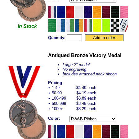
In Stock
Quantity:
Antiqued Bronze Victory Medal
Large 2" medal
No engraving
Includes attached neck ribbon
Pricing
:
•
1-49
$4.49 each
•
50-99
$4.19 each
•
100-499
$3.89 each
•
500-999
$3.49 each
•
1000+
$3.29 each
Color: