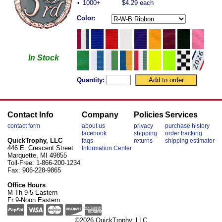
•
1000+
$4.29 each
Color:
In Stock
Quantity:
Contact Info
Company
Policies
Services
contact form
about us
privacy
purchase history
facebook
shipping
order tracking
QuickTrophy, LLC
faqs
returns
shipping estimator
446 E. Crescent Street
Information Center
Marquette, MI 49855
Toll-Free: 1-866-200-1234
Fax: 906-228-9865
Office Hours
M-Th 9-5 Eastern
Fr 9-Noon Eastern
©2026 QuickTrophy, LLC