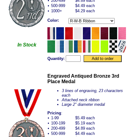
•
200-499
$4.89 each
•
500-999
$4.49 each
•
1000+
$4.29 each
Color:
In Stock
Quantity:
Engraved Antiqued Bronze 3rd
Place Medal
3 lines of engraving, 23 characters
each
Attached neck ribbon
Large 2" diameter medal
Pricing
:
•
1-99
$5.49 each
•
100-199
$5.19 each
•
200-499
$4.89 each
•
500-999
$4.49 each