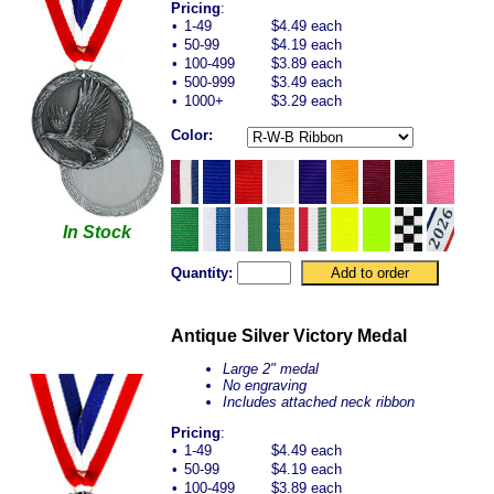
Pricing
:
•
1-49
$4.49 each
•
50-99
$4.19 each
•
100-499
$3.89 each
•
500-999
$3.49 each
•
1000+
$3.29 each
Color:
In Stock
Quantity:
Antique Silver Victory Medal
Large 2" medal
No engraving
Includes attached neck ribbon
Pricing
:
•
1-49
$4.49 each
•
50-99
$4.19 each
•
100-499
$3.89 each