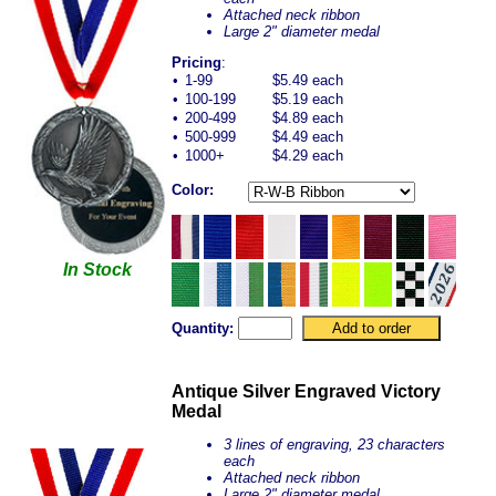
Attached neck ribbon
Large 2" diameter medal
Pricing
:
•
1-99
$5.49 each
•
100-199
$5.19 each
•
200-499
$4.89 each
•
500-999
$4.49 each
•
1000+
$4.29 each
Color:
In Stock
Quantity:
Antique Silver Engraved Victory
Medal
3 lines of engraving, 23 characters
each
Attached neck ribbon
Large 2" diameter medal