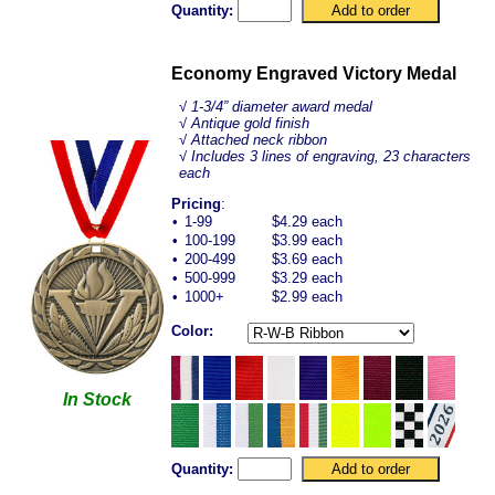
Quantity:
Economy Engraved Victory Medal
√ 1-3/4” diameter award medal
√ Antique gold finish
√ Attached neck ribbon
√ Includes 3 lines of engraving, 23 characters
each
Pricing
:
•
1-99
$4.29 each
•
100-199
$3.99 each
•
200-499
$3.69 each
•
500-999
$3.29 each
•
1000+
$2.99 each
Color:
In Stock
Quantity: