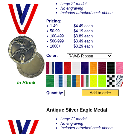
Large 2" medal
No engraving
Includes attached neck ribbon
Pricing
:
•
1-49
$4.49 each
•
50-99
$4.19 each
•
100-499
$3.89 each
•
500-999
$3.49 each
•
1000+
$3.29 each
Color:
In Stock
Quantity:
Antique Silver Eagle Medal
Large 2" medal
No engraving
Includes attached neck ribbon