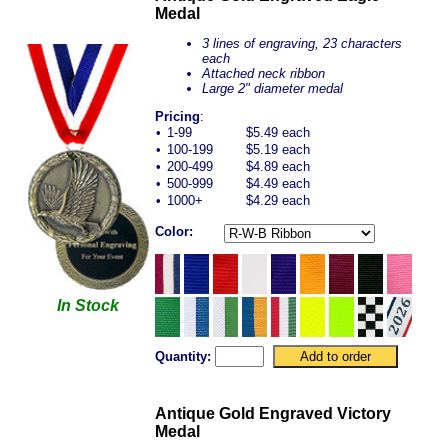
Medal
3 lines of engraving, 23 characters
each
Attached neck ribbon
Large 2" diameter medal
Pricing
:
•
1-99
$5.49 each
•
100-199
$5.19 each
•
200-499
$4.89 each
•
500-999
$4.49 each
•
1000+
$4.29 each
Color:
In Stock
Quantity:
Antique Gold Engraved Victory
Medal