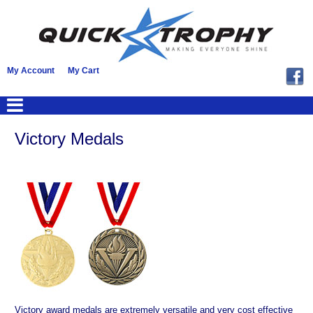
My Account
My Cart
Victory Medals
Victory award medals are extremely versatile and very cost effective