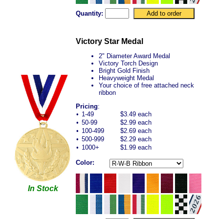
Quantity:
Victory Star Medal
2" Diameter Award Medal
Victory Torch Design
Bright Gold Finish
Heavyweight Medal
Your choice of free attached neck
ribbon
Pricing
:
•
1-49
$3.49 each
•
50-99
$2.99 each
•
100-499
$2.69 each
•
500-999
$2.29 each
•
1000+
$1.99 each
Color:
In Stock