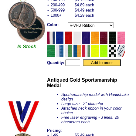
•
200-499
$4.89 each
•
500-999
$4.49 each
•
1000+
$4.29 each
Color:
In Stock
Quantity:
Antiqued Gold Sportsmanship
Medal
Sportsmanship medal with Handshake
design
Large size - 2" diameter
Attached neck ribbon in your color
choice
Free laser engraving - 3 lines, 20
characters each
Pricing
:
•
1-99
$5.49 each