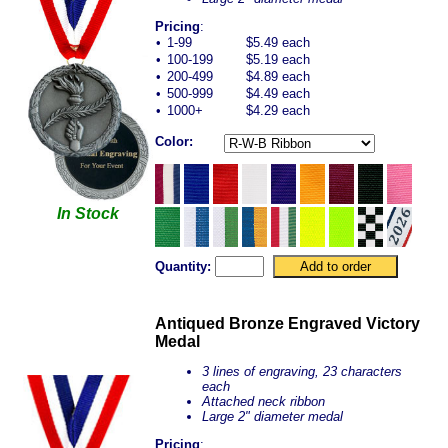
Pricing
:
•
1-99
$5.49 each
•
100-199
$5.19 each
•
200-499
$4.89 each
•
500-999
$4.49 each
•
1000+
$4.29 each
Color:
In Stock
Quantity:
Antiqued Bronze Engraved Victory
Medal
3 lines of engraving, 23 characters
each
Attached neck ribbon
Large 2" diameter medal
Pricing
: