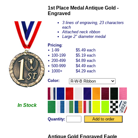
1st Place Medal Antique Gold -
Engraved
3 lines of engraving, 23 characters
each
Attached neck ribbon
Large 2" diameter medal
Pricing
:
•
1-99
$5.49 each
•
100-199
$5.19 each
•
200-499
$4.89 each
•
500-999
$4.49 each
•
1000+
$4.29 each
Color:
In Stock
Quantity:
Antique Gold Engraved Eagle