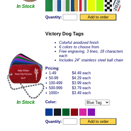
In Stock
Quantity:
Victory Dog Tags
Colorful anodized finish
6 colors to choose from
Free engraving, 3 lines, 18 characters
each
Includes 24" stainless steel ball chain
Pricing
:
•
1-49
$4.49 each
•
50-99
$4.29 each
•
100-499
$3.99 each
•
500-999
$3.79 each
•
1000+
$3.49 each
In Stock
Color:
Quantity: