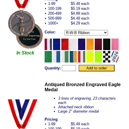
•
1-99
$5.49 each
•
100-199
$5.19 each
•
200-499
$4.89 each
•
500-999
$4.49 each
•
1000+
$4.29 each
Color:
In Stock
Quantity:
Antiqued Bronzed Engraved Eagle
Medal
3 lines of engraving, 23 characters
each
Attached neck ribbon
Large 2" diameter medal
Pricing
:
•
1-99
$5.49 each
•
100-199
$5.19 each