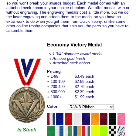
so you won't break your awards budget. Each medal comes with an
attached neck ribbon in your choice of colors. We offer medals with or
without engraving. The engraving medals cost a little more, but we do
the laser engraving and attach them to the medal so you have no
extra work to do when you get them from QuickTrophy, unlike some
other on-line trophy companies that ship you the parts so you have to
assemble them.
Economy Victory Medal
√ 1-3/4” diameter award medal
√ Antique gold finish
√ Attached neck ribbon
Pricing
:
•
1-99
$3.49 each
•
100-199
$2.99 each
•
200-499
$2.79 each
•
500-999
$2.39 each
•
1000+
$1.99 each
Color:
In Stock