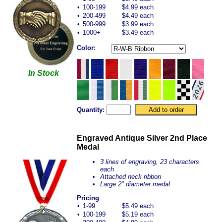
•
100-199
$4.99 each
•
200-499
$4.49 each
•
500-999
$3.99 each
•
1000+
$3.49 each
Color:
In Stock
Quantity:
Engraved Antique Silver 2nd Place
Medal
3 lines of engraving, 23 characters
each
Attached neck ribbon
Large 2" diameter medal
Pricing
:
•
1-99
$5.49 each
•
100-199
$5.19 each