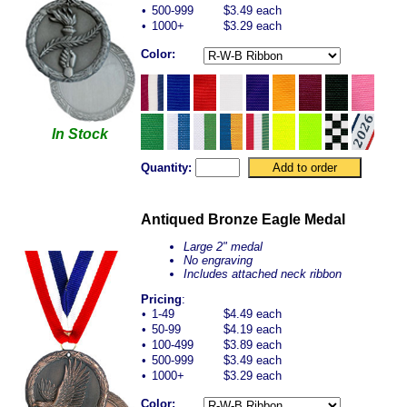
•
500-999
$3.49 each
•
1000+
$3.29 each
Color:
In Stock
Quantity:
Antiqued Bronze Eagle Medal
Large 2" medal
No engraving
Includes attached neck ribbon
Pricing
:
•
1-49
$4.49 each
•
50-99
$4.19 each
•
100-499
$3.89 each
•
500-999
$3.49 each
•
1000+
$3.29 each
Color: