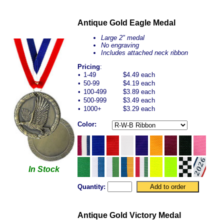
Antique Gold Eagle Medal
Large 2" medal
No engraving
Includes attached neck ribbon
Pricing
:
•
1-49
$4.49 each
•
50-99
$4.19 each
•
100-499
$3.89 each
•
500-999
$3.49 each
•
1000+
$3.29 each
Color:
In Stock
Quantity:
Antique Gold Victory Medal