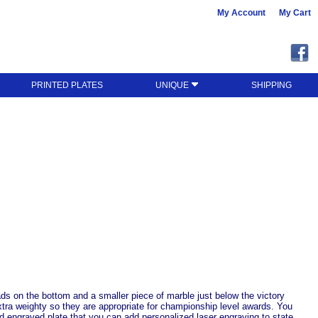
My Account
My Cart
PRINTED PLATES
UNIQUE
SHIPPING
ads on the bottom and a smaller piece of marble just below the victory
xtra weighty so they are appropriate for championship level awards. You
ld engraved plate that you can add personalized laser engraving to state