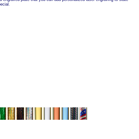
ecial.