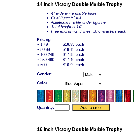
14 inch Victory Double Marble Trophy
4" wide white marble base
Gold figure 5" tall
Additional marble under figurine
Total height is 14"
Free engraving, 3 lines, 30 characters each
Pricing
:
•
1-49
$18.99 each
•
50-99
$18.49 each
•
100-249
$17.99 each
•
250-499
$17.49 each
•
500+
$16.99 each
Gender:
Color:
Quantity:
16 inch Victory Double Marble Trophy