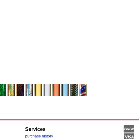
Services
purchase history