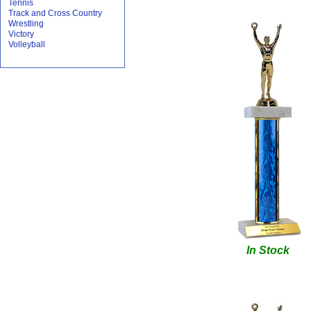
Tennis
Track and Cross Country
Wrestling
Victory
Volleyball
In Stock