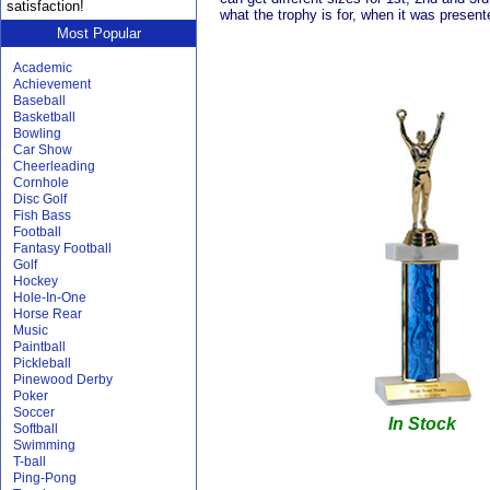
satisfaction!
what the trophy is for, when it was present
Most Popular
Academic
Achievement
Baseball
Basketball
Bowling
Car Show
Cheerleading
Cornhole
Disc Golf
Fish Bass
Football
Fantasy Football
Golf
Hockey
Hole-In-One
Horse Rear
Music
Paintball
Pickleball
Pinewood Derby
Poker
Soccer
In Stock
Softball
Swimming
T-ball
Ping-Pong