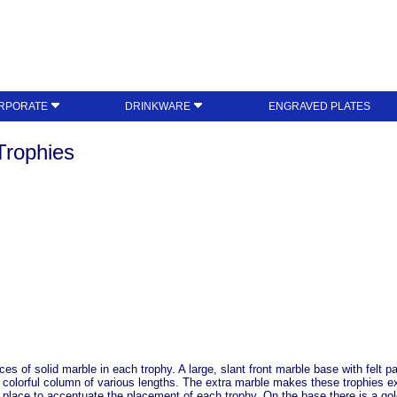
RPORATE
DRINKWARE
ENGRAVED PLATES
Trophies
s of solid marble in each trophy. A large, slant front marble base with felt p
a colorful column of various lengths. The extra marble makes these trophies e
rd place to accentuate the placement of each trophy. On the base there is a go