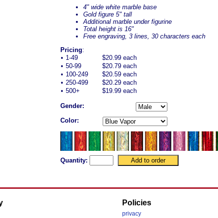
4" wide white marble base
Gold figure 5" tall
Additional marble under figurine
Total height is 16"
Free engraving, 3 lines, 30 characters each
Pricing
:
•
1-49
$20.99 each
•
50-99
$20.79 each
•
100-249
$20.59 each
•
250-499
$20.29 each
•
500+
$19.99 each
Gender:
Color:
Quantity:
y
Policies
privacy