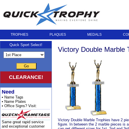
TROPHIES
PLAQUES
MEDALS
CO
Quick Sport Select!
Victory Double Marble 
Go
CLEARANCE!
Need
• Name Tags
• Name Plates
• Office Signs? Visit:
Victory Double Marble Trophies have 2 piece
Same great rapid service
figure. In between the 2 marble pieces is 
and exceptional customer
can get different sizes for 1st, 2nd and 3