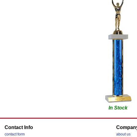
In Stock
Contact Info
Compan
contact form
about us