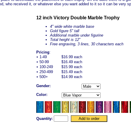
ed, who received it, or whatever else you want added to it so it can be very sp
12 inch Victory Double Marble Trophy
4" wide white marble base
Gold figure 5" tall
Additional marble under figurine
Total height is 12"
Free engraving, 3 lines, 30 characters each
Pricing
:
•
1-49
$16.99 each
•
50-99
$16.49 each
•
100-249
$15.99 each
•
250-499
$15.49 each
•
500+
$14.99 each
Gender:
Color:
Quantity: