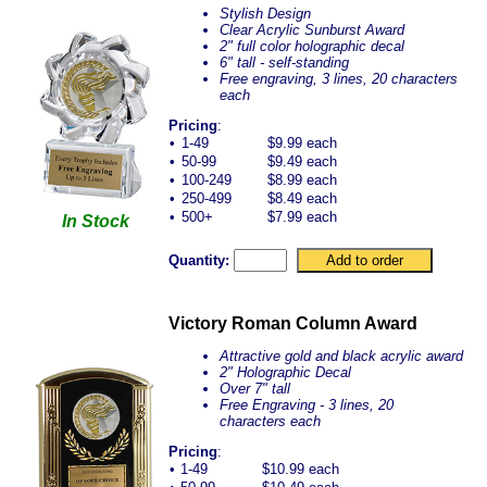
Stylish Design
Clear Acrylic Sunburst Award
2" full color holographic decal
6" tall - self-standing
Free engraving, 3 lines, 20 characters
each
Pricing
:
•
1-49
$9.99 each
•
50-99
$9.49 each
•
100-249
$8.99 each
•
250-499
$8.49 each
•
500+
$7.99 each
In Stock
Quantity:
Victory Roman Column Award
Attractive gold and black acrylic award
2" Holographic Decal
Over 7" tall
Free Engraving - 3 lines, 20
characters each
Pricing
:
•
1-49
$10.99 each