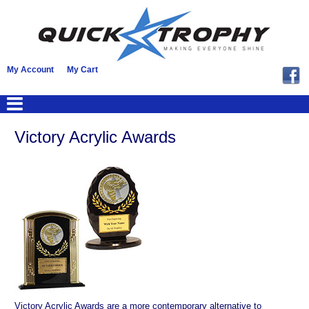
My Account
My Cart
Victory Acrylic Awards
Victory Acrylic Awards are a more contemporary alternative to