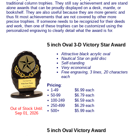
traditional column trophies. They still say achievement and are stand
alone awards that can be proudly displayed on a desk, mantle, or
bookshelf. They are also useful because they are more generic and
thus fit most achievements that are not covered by other more
precise trophies. If someone needs to be recognized for their deeds
and work, then one of these trophies can be customized using the
personalized engraving to clearly detail what the award is for.
5 inch Oval 3-D Victory Star Award
Attractive black acrylic oval
Nautical Star on gold disc
Self-standing
Very economical
Free engraving, 3 lines, 20 characters
each
Pricing
:
•
1-49
$6.99 each
•
50-99
$6.79 each
•
100-249
$6.59 each
•
250-499
$6.29 each
Out of Stock Until:
•
500+
$5.99 each
Sep 01, 2026
5 inch Oval Victory Award