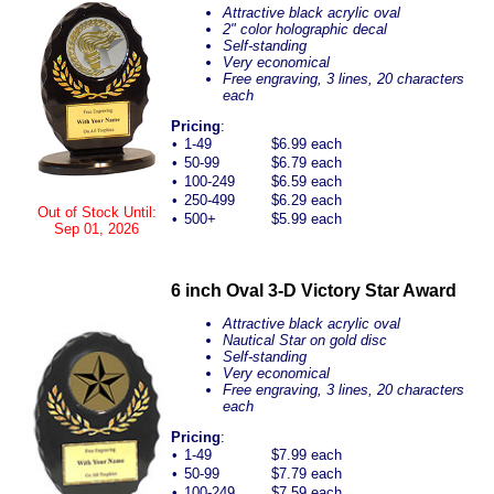
Attractive black acrylic oval
2" color holographic decal
Self-standing
Very economical
Free engraving, 3 lines, 20 characters
each
Pricing
:
•
1-49
$6.99 each
•
50-99
$6.79 each
•
100-249
$6.59 each
•
250-499
$6.29 each
Out of Stock Until:
•
500+
$5.99 each
Sep 01, 2026
6 inch Oval 3-D Victory Star Award
Attractive black acrylic oval
Nautical Star on gold disc
Self-standing
Very economical
Free engraving, 3 lines, 20 characters
each
Pricing
:
•
1-49
$7.99 each
•
50-99
$7.79 each
•
100-249
$7.59 each