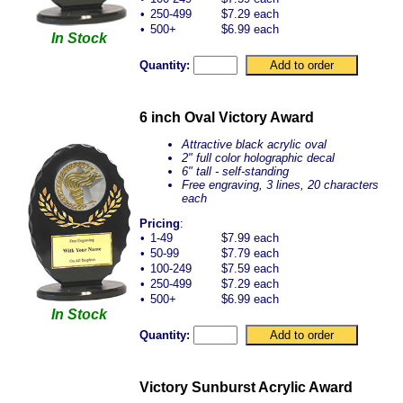
•
250-499
$7.29 each
•
500+
$6.99 each
In Stock
Quantity:
6 inch Oval Victory Award
Attractive black acrylic oval
2" full color holographic decal
6" tall - self-standing
Free engraving, 3 lines, 20 characters
each
Pricing
:
•
1-49
$7.99 each
•
50-99
$7.79 each
•
100-249
$7.59 each
•
250-499
$7.29 each
•
500+
$6.99 each
In Stock
Quantity:
Victory Sunburst Acrylic Award