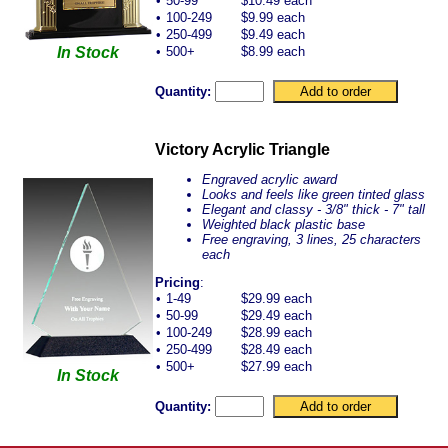
•
50-99
$10.49 each
•
100-249
$9.99 each
•
250-499
$9.49 each
In Stock
•
500+
$8.99 each
Quantity:
Victory Acrylic Triangle
Engraved acrylic award
Looks and feels like green tinted glass
Elegant and classy - 3/8" thick - 7" tall
Weighted black plastic base
Free engraving, 3 lines, 25 characters
each
Pricing
:
•
1-49
$29.99 each
•
50-99
$29.49 each
•
100-249
$28.99 each
•
250-499
$28.49 each
•
500+
$27.99 each
In Stock
Quantity: