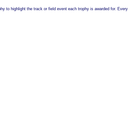
y to highlight the track or field event each trophy is awarded for. Every