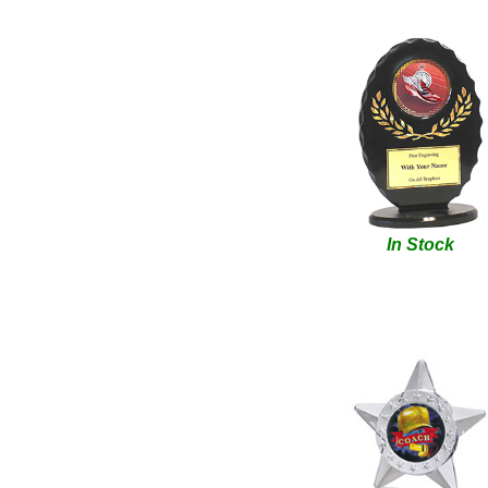
In Stock