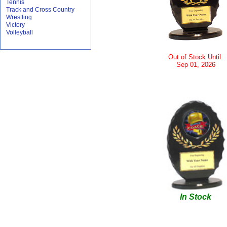
Tennis
Track and Cross Country
Wrestling
Victory
Volleyball
Out of Stock Until:
Sep 01, 2026
In Stock