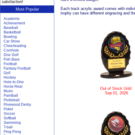
satisfaction!
Each track acrylic award comes with individ
Most Popular
trophy can have different engraving and the
Academic
Achievement
Baseball
Basketball
Bowling
Car Show
Cheerleading
Cornhole
Disc Golf
Fish Bass
Football
Fantasy Football
Golf
Hockey
Hole-In-One
Horse Rear
Out of Stock Until:
Music
Sep 01, 2026
Paintball
Pickleball
Pinewood Derby
Poker
Soccer
Softball
Swimming
T-ball
Ping-Pong