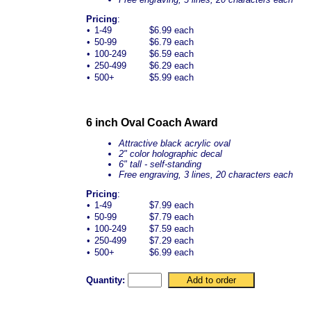
Pricing
:
•
1-49
$6.99 each
•
50-99
$6.79 each
•
100-249
$6.59 each
•
250-499
$6.29 each
•
500+
$5.99 each
6 inch Oval Coach Award
Attractive black acrylic oval
2" color holographic decal
6" tall - self-standing
Free engraving, 3 lines, 20 characters each
Pricing
:
•
1-49
$7.99 each
•
50-99
$7.79 each
•
100-249
$7.59 each
•
250-499
$7.29 each
•
500+
$6.99 each
Quantity: