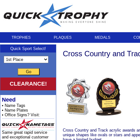
TROPHIES
PLAQUES
MEDALS
CO
Quick Sport Select!
Cross Country and Trac
Go
CLEARANCE!
Need
• Name Tags
• Name Plates
• Office Signs? Visit:
Cross Country and Track acrylic awards are 
Same great rapid service
unique shapes like ovals or stars and appe
and exceptional customer
have a limited budget.