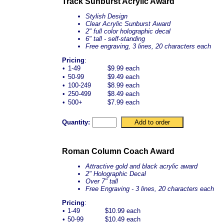
Track Sunburst Acrylic Award
Stylish Design
Clear Acrylic Sunburst Award
2" full color holographic decal
6" tall - self-standing
Free engraving, 3 lines, 20 characters each
Pricing
:
•
1-49
$9.99 each
•
50-99
$9.49 each
•
100-249
$8.99 each
•
250-499
$8.49 each
•
500+
$7.99 each
Quantity:
Roman Column Coach Award
Attractive gold and black acrylic award
2" Holographic Decal
Over 7" tall
Free Engraving - 3 lines, 20 characters each
Pricing
:
•
1-49
$10.99 each
•
50-99
$10.49 each