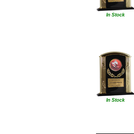
In Stock
In Stock