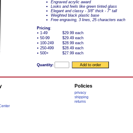
Engraved acrylic award
Looks and feels like green tinted glass
Elegant and classy - 3/8" thick - 7" tall
Weighted black plastic base
Free engraving, 3 lines, 25 characters each
Pricing
:
•
1-49
$29.99 each
•
50-99
$29.49 each
•
100-249
$28.99 each
•
250-499
$28.49 each
•
500+
$27.99 each
Quantity:
y
Policies
privacy
shipping
returns
Center