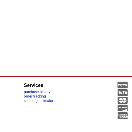
Services
purchase history
order tracking
shipping estimator