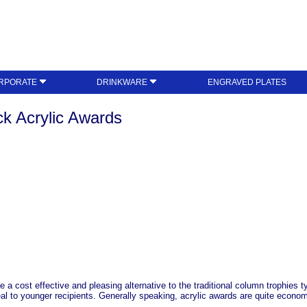
RPORATE
DRINKWARE
ENGRAVED PLATES
k Acrylic Awards
a cost effective and pleasing alternative to the traditional column trophies typ
al to younger recipients. Generally speaking, acrylic awards are quite economi