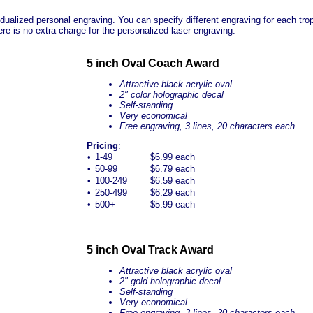
ualized personal engraving. You can specify different engraving for each troph
re is no extra charge for the personalized laser engraving.
5 inch Oval Coach Award
Attractive black acrylic oval
2" color holographic decal
Self-standing
Very economical
Free engraving, 3 lines, 20 characters each
Pricing
:
•
1-49
$6.99 each
•
50-99
$6.79 each
•
100-249
$6.59 each
•
250-499
$6.29 each
•
500+
$5.99 each
5 inch Oval Track Award
Attractive black acrylic oval
2" gold holographic decal
Self-standing
Very economical
Free engraving, 3 lines, 20 characters each