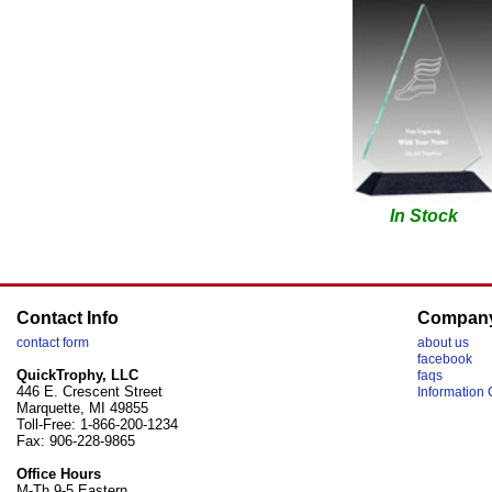
In Stock
Contact Info
Compan
contact form
about us
facebook
QuickTrophy, LLC
faqs
446 E. Crescent Street
Information 
Marquette, MI 49855
Toll-Free: 1-866-200-1234
Fax: 906-228-9865
Office Hours
M-Th 9-5 Eastern