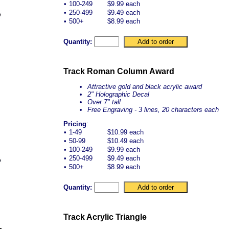
•
100-249
$9.99 each
•
250-499
$9.49 each
•
500+
$8.99 each
Quantity:
Track Roman Column Award
Attractive gold and black acrylic award
2" Holographic Decal
Over 7" tall
Free Engraving - 3 lines, 20 characters each
Pricing
:
•
1-49
$10.99 each
•
50-99
$10.49 each
•
100-249
$9.99 each
•
250-499
$9.49 each
•
500+
$8.99 each
Quantity:
Track Acrylic Triangle