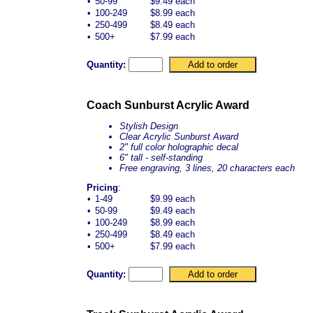
•
50-99
$9.49 each
•
100-249
$8.99 each
•
250-499
$8.49 each
•
500+
$7.99 each
Quantity:
Coach Sunburst Acrylic Award
Stylish Design
Clear Acrylic Sunburst Award
2" full color holographic decal
6" tall - self-standing
Free engraving, 3 lines, 20 characters each
Pricing
:
•
1-49
$9.99 each
•
50-99
$9.49 each
•
100-249
$8.99 each
•
250-499
$8.49 each
•
500+
$7.99 each
Quantity: