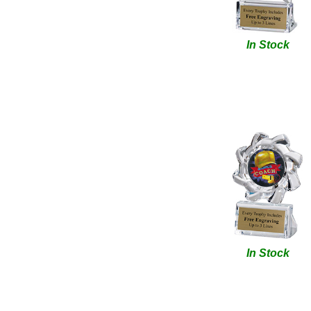
In Stock
In Stock