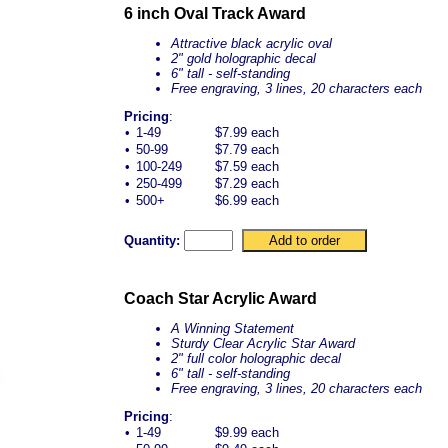
6 inch Oval Track Award
Attractive black acrylic oval
2" gold holographic decal
6" tall - self-standing
Free engraving, 3 lines, 20 characters each
Pricing
:
•
1-49
$7.99 each
•
50-99
$7.79 each
•
100-249
$7.59 each
•
250-499
$7.29 each
•
500+
$6.99 each
Quantity:
Coach Star Acrylic Award
A Winning Statement
Sturdy Clear Acrylic Star Award
2" full color holographic decal
6" tall - self-standing
Free engraving, 3 lines, 20 characters each
Pricing
:
•
1-49
$9.99 each