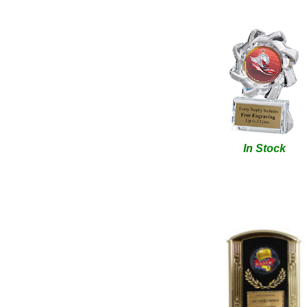
In Stock