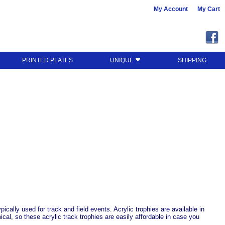
My Account
My Cart
PRINTED PLATES
UNIQUE
SHIPPING
ically used for track and field events. Acrylic trophies are available in
cal, so these acrylic track trophies are easily affordable in case you