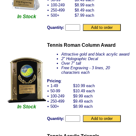
•
100-249
$8.99 each
•
250-499
$8.49 each
•
500+
$7.99 each
In Stock
Quantity:
Tennis Roman Column Award
Attractive gold and black acrylic award
2" Holographic Decal
Over 7" tall
Free Engraving - 3 lines, 20
characters each
Pricing
:
•
1-49
$10.99 each
•
50-99
$10.49 each
•
100-249
$9.99 each
•
250-499
$9.49 each
In Stock
•
500+
$8.99 each
Quantity: