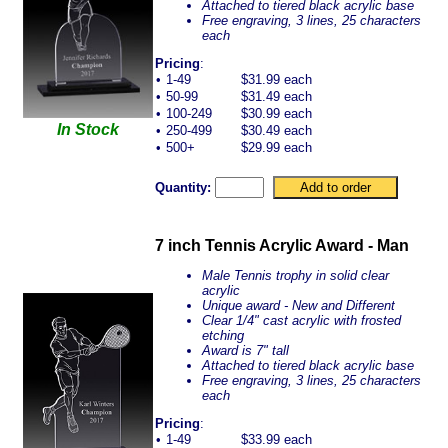
Attached to tiered black acrylic base
Free engraving, 3 lines, 25 characters
each
Pricing
:
•
1-49
$31.99 each
•
50-99
$31.49 each
•
100-249
$30.99 each
In Stock
•
250-499
$30.49 each
•
500+
$29.99 each
Quantity:
7 inch Tennis Acrylic Award - Man
Male Tennis trophy in solid clear
acrylic
Unique award - New and Different
Clear 1/4" cast acrylic with frosted
etching
Award is 7" tall
Attached to tiered black acrylic base
Free engraving, 3 lines, 25 characters
each
Pricing
:
•
1-49
$33.99 each