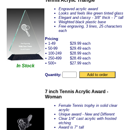
Tennis Acrylic Triangle
Engraved acrylic award
Looks and feels like green tinted glass
Elegant and classy - 3/8" thick - 7" tall
Weighted black plastic base
Free engraving, 3 lines, 25 characters
each
Pricing
:
•
1-49
$29.99 each
•
50-99
$29.49 each
•
100-249
$28.99 each
•
250-499
$28.49 each
•
500+
$27.99 each
In Stock
Quantity:
7 inch Tennis Acrylic Award -
Woman
Female Tennis trophy in solid clear
acrylic
Unique award - New and Different
Clear 1/4" cast acrylic with frosted
etching
Award is 7" tall