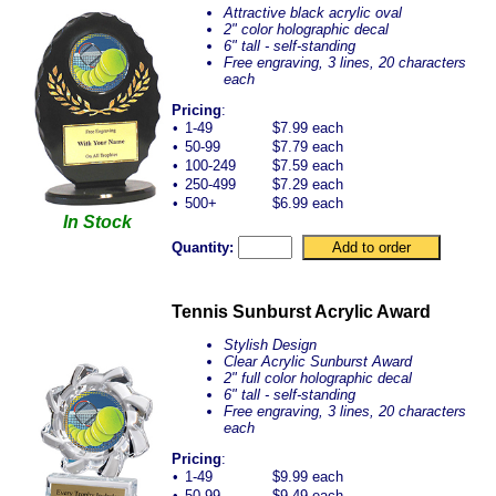
Attractive black acrylic oval
2" color holographic decal
6" tall - self-standing
Free engraving, 3 lines, 20 characters
each
Pricing
:
•
1-49
$7.99 each
•
50-99
$7.79 each
•
100-249
$7.59 each
•
250-499
$7.29 each
•
500+
$6.99 each
In Stock
Quantity:
Tennis Sunburst Acrylic Award
Stylish Design
Clear Acrylic Sunburst Award
2" full color holographic decal
6" tall - self-standing
Free engraving, 3 lines, 20 characters
each
Pricing
:
•
1-49
$9.99 each
•
50-99
$9.49 each