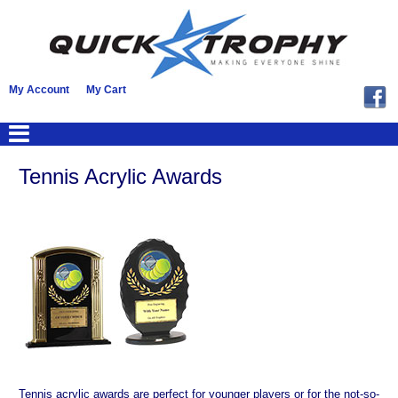
My Account
My Cart
Tennis Acrylic Awards
Tennis acrylic awards are perfect for younger players or for the not-so-