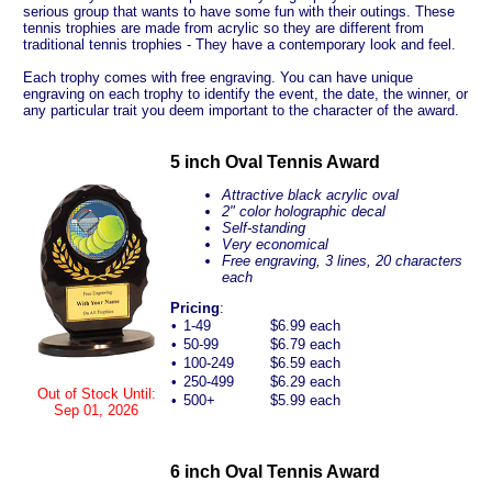
serious group that wants to have some fun with their outings. These
tennis trophies are made from acrylic so they are different from
traditional tennis trophies - They have a contemporary look and feel.
Each trophy comes with free engraving. You can have unique
engraving on each trophy to identify the event, the date, the winner, or
any particular trait you deem important to the character of the award.
5 inch Oval Tennis Award
Attractive black acrylic oval
2" color holographic decal
Self-standing
Very economical
Free engraving, 3 lines, 20 characters
each
Pricing
:
•
1-49
$6.99 each
•
50-99
$6.79 each
•
100-249
$6.59 each
•
250-499
$6.29 each
Out of Stock Until:
•
500+
$5.99 each
Sep 01, 2026
6 inch Oval Tennis Award