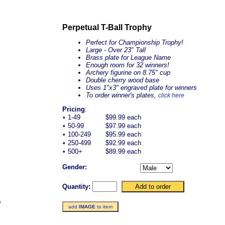
Perpetual T-Ball Trophy
Perfect for Championship Trophy!
Large - Over 23" Tall
Brass plate for League Name
Enough room for 32 winners!
Archery figurine on 8.75" cup
Double cherry wood base
Uses 1"x3" engraved plate for winners
To order winner's plates,
click here
Pricing
:
•
1-49
$99.99 each
•
50-99
$97.99 each
•
100-249
$95.99 each
•
250-499
$92.99 each
•
500+
$89.99 each
Gender:
Quantity:
add
IMAGE
to item