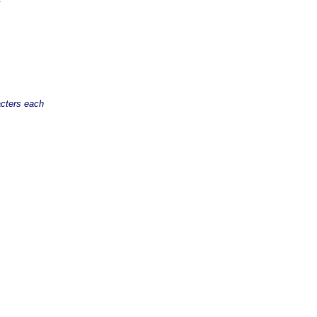
acters each