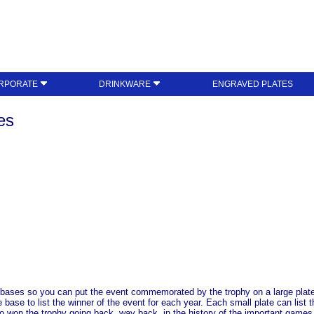
RPORATE
DRINKWARE
ENGRAVED PLATES
es
 bases so you can put the event commemorated by the trophy on a large plate o
he base to list the winner of the event for each year. Each small plate can li
ho won the trophy going back, way back, in the history of the important games