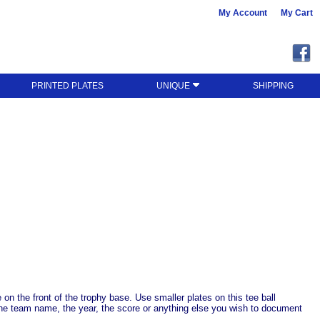
My Account
My Cart
PRINTED PLATES
UNIQUE
SHIPPING
n the front of the trophy base. Use smaller plates on this tee ball
st the team name, the year, the score or anything else you wish to document
.