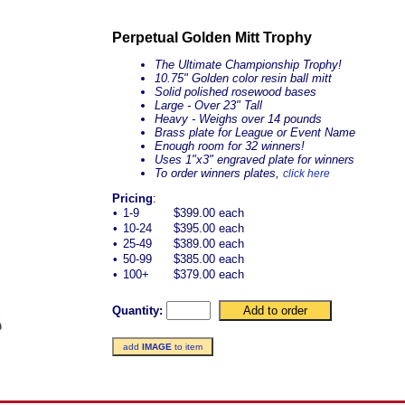
Perpetual Golden Mitt Trophy
The Ultimate Championship Trophy!
10.75" Golden color resin ball mitt
Solid polished rosewood bases
Large - Over 23" Tall
Heavy - Weighs over 14 pounds
Brass plate for League or Event Name
Enough room for 32 winners!
Uses 1"x3" engraved plate for winners
To order winners plates,
click here
Pricing
:
•
1-9
$399.00 each
•
10-24
$395.00 each
•
25-49
$389.00 each
•
50-99
$385.00 each
•
100+
$379.00 each
Quantity:
add
IMAGE
to item