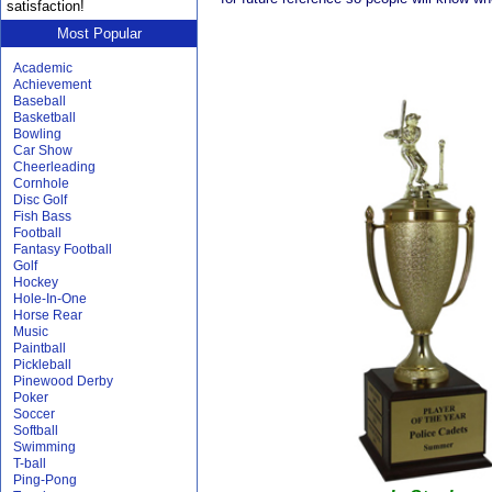
satisfaction!
Most Popular
Academic
Achievement
Baseball
Basketball
Bowling
Car Show
Cheerleading
Cornhole
Disc Golf
Fish Bass
Football
Fantasy Football
Golf
Hockey
Hole-In-One
Horse Rear
Music
Paintball
Pickleball
Pinewood Derby
Poker
Soccer
Softball
Swimming
T-ball
Ping-Pong