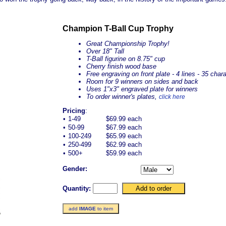
Champion T-Ball Cup Trophy
Great Championship Trophy!
Over 18" Tall
T-Ball figurine on 8.75" cup
Cherry finish wood base
Free engraving on front plate - 4 lines - 35 char
Room for 9 winners on sides and back
Uses 1"x3" engraved plate for winners
To order winner's plates,
click here
Pricing
:
•
1-49
$69.99 each
•
50-99
$67.99 each
•
100-249
$65.99 each
•
250-499
$62.99 each
•
500+
$59.99 each
Gender:
Quantity:
add
IMAGE
to item