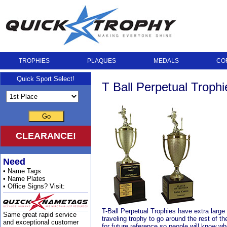
TROPHIES
PLAQUES
MEDALS
CO
Quick Sport Select!
T Ball Perpetual Trophi
Go
CLEARANCE!
Need
• Name Tags
• Name Plates
• Office Signs? Visit:
T-Ball Perpetual Trophies have extra large
Same great rapid service
traveling trophy to go around the rest of t
and exceptional customer
for future reference so people will know w