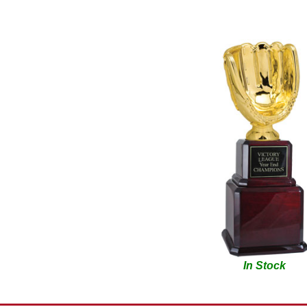
In Stock