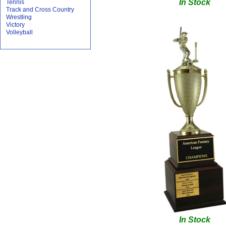
In Stock
Tennis
Track and Cross Country
Wrestling
Victory
Volleyball
In Stock