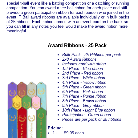
special t-ball event like a batting competition or a catching or running
competition. You can award a tee ball ribbon for each place and still
provide a green participation ribbon for each person who joined in the
event. T Ball award ribbons are available individually or in bulk packs
of 25 ribbons. Each ribbon comes with an event card on the back so
you can fill in any notes you feel would make the award ribbon more
meaningful.
Award Ribbons - 25 Pack
Bulk Pack - 25 Ribbons per pack
2x8 Award Ribbons
Includes card with string
1st Place - Blue ribbon
2nd Place - Red ribbon
3rd Place - White ribbon
4th Place - Yellow ribbon
5th Place - Green ribbon
6th Place - Pink ribbon
7th Place - Purple ribbon
8th Place - Brown ribbon
9th Place - Grey ribbon
10th Place - Light Blue ribbon
Participation - Green ribbon
Prices are per pack of 25 ribbons
Pricing
:
•
1+
$9.95 each