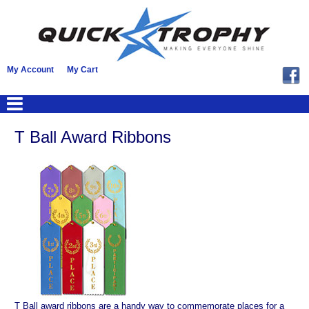
My Account
My Cart
T Ball Award Ribbons
T Ball award ribbons are a handy way to commemorate places for a