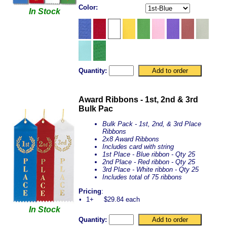
Color:
In Stock
Quantity:
Award Ribbons - 1st, 2nd & 3rd
Bulk Pac
Bulk Pack - 1st, 2nd, & 3rd Place
Ribbons
2x8 Award Ribbons
Includes card with string
1st Place - Blue ribbon - Qty 25
2nd Place - Red ribbon - Qty 25
3rd Place - White ribbon - Qty 25
Includes total of 75 ribbons
Pricing
:
•
1+
$29.84 each
In Stock
Quantity: