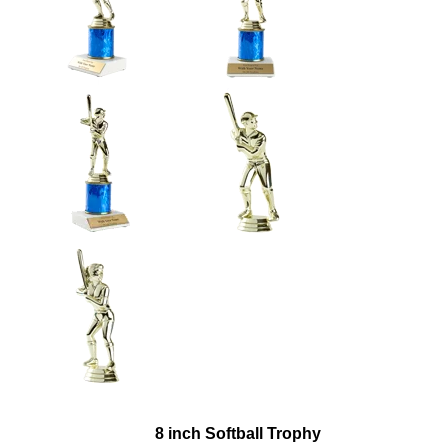
8 inch Softball Trophy