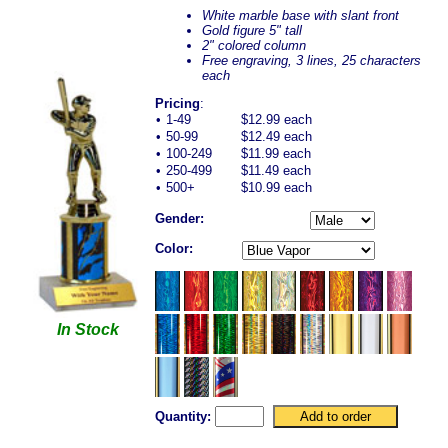
White marble base with slant front
Gold figure 5" tall
2" colored column
Free engraving, 3 lines, 25 characters
each
Pricing
:
•
1-49
$12.99 each
•
50-99
$12.49 each
•
100-249
$11.99 each
•
250-499
$11.49 each
•
500+
$10.99 each
Gender:
Color:
In Stock
Quantity: