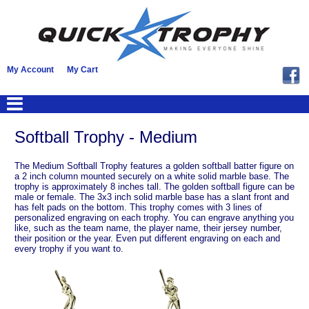
My Account
My Cart
Softball Trophy - Medium
The Medium Softball Trophy features a golden softball batter figure on
a 2 inch column mounted securely on a white solid marble base. The
trophy is approximately 8 inches tall. The golden softball figure can be
male or female. The 3x3 inch solid marble base has a slant front and
has felt pads on the bottom. This trophy comes with 3 lines of
personalized engraving on each trophy. You can engrave anything you
like, such as the team name, the player name, their jersey number,
their position or the year. Even put different engraving on each and
every trophy if you want to.