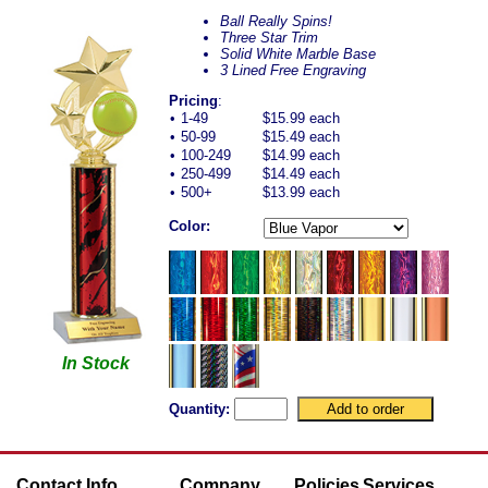
Ball Really Spins!
Three Star Trim
Solid White Marble Base
3 Lined Free Engraving
Pricing
:
•
1-49
$15.99 each
•
50-99
$15.49 each
•
100-249
$14.99 each
•
250-499
$14.49 each
•
500+
$13.99 each
Color:
In Stock
Quantity:
Contact Info
Company
Policies
Services