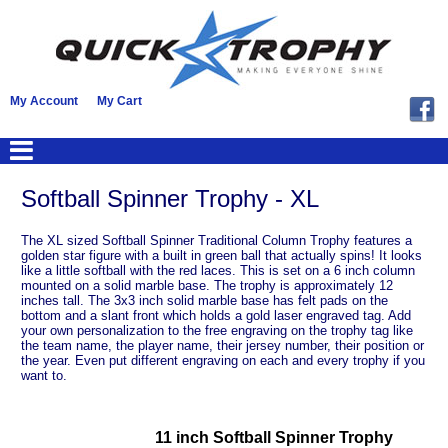
My Account
My Cart
Softball Spinner Trophy - XL
The XL sized Softball Spinner Traditional Column Trophy features a
golden star figure with a built in green ball that actually spins! It looks
like a little softball with the red laces. This is set on a 6 inch column
mounted on a solid marble base. The trophy is approximately 12
inches tall. The 3x3 inch solid marble base has felt pads on the
bottom and a slant front which holds a gold laser engraved tag. Add
your own personalization to the free engraving on the trophy tag like
the team name, the player name, their jersey number, their position or
the year. Even put different engraving on each and every trophy if you
want to.
11 inch Softball Spinner Trophy