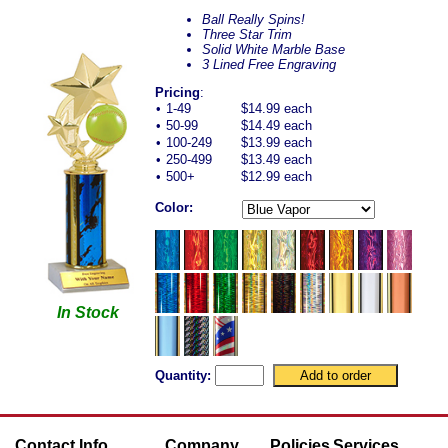
Ball Really Spins!
Three Star Trim
Solid White Marble Base
3 Lined Free Engraving
Pricing
:
•
1-49
$14.99 each
•
50-99
$14.49 each
•
100-249
$13.99 each
•
250-499
$13.49 each
•
500+
$12.99 each
Color:
In Stock
Quantity:
Contact Info
Company
Policies
Services