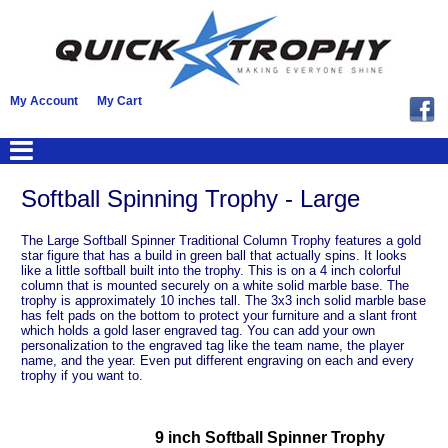
My Account
My Cart
Softball Spinning Trophy - Large
The Large Softball Spinner Traditional Column Trophy features a gold
star figure that has a build in green ball that actually spins. It looks
like a little softball built into the trophy. This is on a 4 inch colorful
column that is mounted securely on a white solid marble base. The
trophy is approximately 10 inches tall. The 3x3 inch solid marble base
has felt pads on the bottom to protect your furniture and a slant front
which holds a gold laser engraved tag. You can add your own
personalization to the engraved tag like the team name, the player
name, and the year. Even put different engraving on each and every
trophy if you want to.
9 inch Softball Spinner Trophy