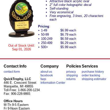
Attractive black acrylic oval
2" full color holographic decal
Self-standing
Very economical
Free engraving, 3 lines, 20 characters
each
Pricing
:
•
1-49
$6.99 each
•
50-99
$6.79 each
•
100-249
$6.59 each
•
250-499
$6.29 each
Out of Stock Until:
•
500+
$5.99 each
Sep 01, 2026
Contact Info
Company
Policies
Services
contact form
about us
privacy
purchase history
facebook
shipping
order tracking
QuickTrophy, LLC
faqs
returns
shipping estimator
446 E. Crescent Street
Information Center
Marquette, MI 49855
Toll-Free: 1-866-200-1234
Fax: 906-228-9865
Office Hours
M-Th 9-5 Eastern
Fr 9-Noon Eastern