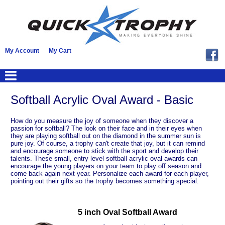
My Account
My Cart
Softball Acrylic Oval Award - Basic
How do you measure the joy of someone when they discover a
passion for softball? The look on their face and in their eyes when
they are playing softball out on the diamond in the summer sun is
pure joy. Of course, a trophy can't create that joy, but it can remind
and encourage someone to stick with the sport and develop their
talents. These small, entry level softball acrylic oval awards can
encourage the young players on your team to play off season and
come back again next year. Personalize each award for each player,
pointing out their gifts so the trophy becomes something special.
5 inch Oval Softball Award