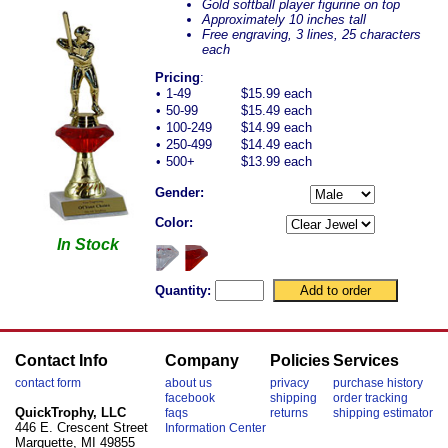
Gold softball player figurine on top
Approximately 10 inches tall
Free engraving, 3 lines, 25 characters
each
Pricing
:
•
1-49
$15.99 each
•
50-99
$15.49 each
•
100-249
$14.99 each
•
250-499
$14.49 each
•
500+
$13.99 each
Gender:
Color:
In Stock
Quantity:
Contact Info
Company
Policies
Services
contact form
about us
privacy
purchase history
facebook
shipping
order tracking
QuickTrophy, LLC
faqs
returns
shipping estimator
446 E. Crescent Street
Information Center
Marquette, MI 49855