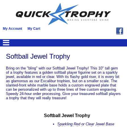
My Account
My Cart
Softball Jewel Trophy
Bring on the "bling" with our Softball Jewel Trophy! This 10" tall gem
of a trophy features a golden softball player figurine set on a sparkly
jewel, available in red or clear. With its flashy gold riser, it is every bit
as glamorous as our Excalibur trophies, but on a smaller scale. The
slanted-front white marble base holds a custom engraved plate that
can be personalized with up to three lines of free custom engraving.
Speedy 24-hour order processing. Give your treasured softball players
a trophy that they will really treasure!
Softball Jewel Trophy
Sparkling Red or Clear Jewel Base