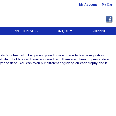
My Account
My Cart
PRINTED PLATES
UNIQUE
SHIPPING
ly 5 inches tall. The golden glove figure is made to hold a regulation
nt which holds a gold laser engraved tag. There are 3 lines of personalized
er position. You can even put different engraving on each trophy and it