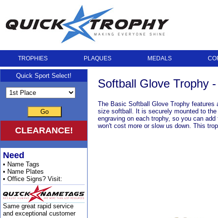
TROPHIES
PLAQUES
MEDALS
CO
Quick Sport Select!
Softball Glove Trophy -
The Basic Softball Glove Trophy features a 
size softball. It is securely mounted to th
Go
engraving on each trophy, so you can add t
won't cost more or slow us down. This troph
CLEARANCE!
Need
• Name Tags
• Name Plates
• Office Signs? Visit:
Same great rapid service
and exceptional customer