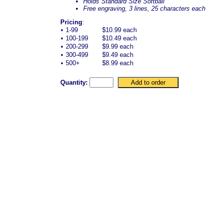
Holds Standard Size Softball
Free engraving, 3 lines, 25 characters each
Pricing
:
•
1-99
$10.99 each
•
100-199
$10.49 each
•
200-299
$9.99 each
•
300-499
$9.49 each
•
500+
$8.99 each
Quantity: