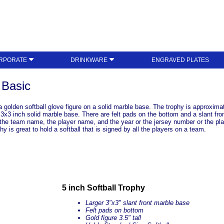
RPORATE
DRINKWARE
ENGRAVED PLATES
 Basic
golden softball glove figure on a solid marble base. The trophy is approximate
e 3x3 inch solid marble base. There are felt pads on the bottom and a slant fro
he team name, the player name, and the year or the jersey number or the play
y is great to hold a softball that is signed by all the players on a team.
5 inch Softball Trophy
Larger 3"x3" slant front marble base
Felt pads on bottom
Gold figure 3.5" tall