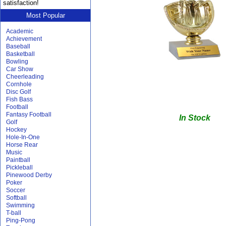
satisfaction!
Most Popular
Academic
Achievement
Baseball
Basketball
Bowling
Car Show
Cheerleading
Cornhole
Disc Golf
Fish Bass
Football
Fantasy Football
In Stock
Golf
Hockey
Hole-In-One
Horse Rear
Music
Paintball
Pickleball
Pinewood Derby
Poker
Soccer
Softball
Swimming
T-ball
Ping-Pong