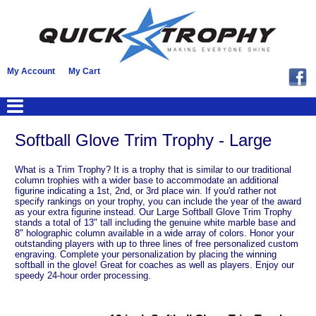
My Account
My Cart
Softball Glove Trim Trophy - Large
What is a Trim Trophy? It is a trophy that is similar to our traditional
column trophies with a wider base to accommodate an additional
figurine indicating a 1st, 2nd, or 3rd place win. If you'd rather not
specify rankings on your trophy, you can include the year of the award
as your extra figurine instead. Our Large Softball Glove Trim Trophy
stands a total of 13" tall including the genuine white marble base and
8" holographic column available in a wide array of colors. Honor your
outstanding players with up to three lines of free personalized custom
engraving. Complete your personalization by placing the winning
softball in the glove! Great for coaches as well as players. Enjoy our
speedy 24-hour order processing.