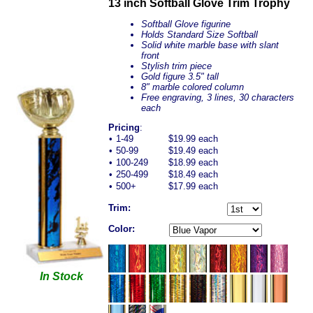
13 inch Softball Glove Trim Trophy
Softball Glove figurine
Holds Standard Size Softball
Solid white marble base with slant
front
Stylish trim piece
Gold figure 3.5" tall
8" marble colored column
Free engraving, 3 lines, 30 characters
each
Pricing
:
•
1-49
$19.99 each
•
50-99
$19.49 each
•
100-249
$18.99 each
•
250-499
$18.49 each
•
500+
$17.99 each
Trim:
Color:
In Stock