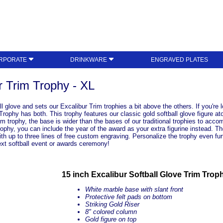
RPORATE
DRINKWARE
ENGRAVED PLATES
r Trim Trophy - XL
all glove and sets our Excalibur Trim trophies a bit above the others. If you're 
rophy has both. This trophy features our classic gold softball glove figure at
m trophy, the base is wider than the bases of our traditional trophies to accomm
trophy, you can include the year of the award as your extra figurine instead. 
ith up to three lines of free custom engraving. Personalize the trophy even fu
xt softball event or awards ceremony!
15 inch Excalibur Softball Glove Trim Trop
White marble base with slant front
Protective felt pads on bottom
Striking Gold Riser
8" colored column
Gold figure on top