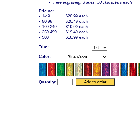
Free engraving, 3 lines, 30 characters each
Pricing
:
•
1-49
$20.99 each
•
50-99
$20.49 each
•
100-249
$19.99 each
•
250-499
$19.49 each
•
500+
$18.99 each
Trim:
Color:
Quantity: