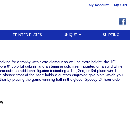
My Account
My Cart
PRINTED PLATES
UNIQUE
SHIPPING
looking for a trophy with extra glamour as well as extra height, the 15"
op a 8" colorful column and a stunning gold riser mounted on a solid white
odate an additional figurine indicating a 1st, 2nd, or 3rd place win. If
The slanted front of the base holds a custom engraved gold plate which you
rther by placing the game-winning ball in the glove! Speedy 24-hour order
hy