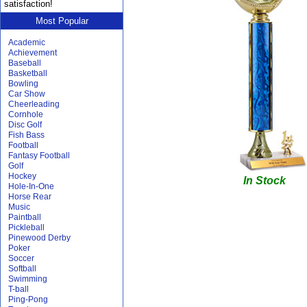
satisfaction!
Most Popular
Academic
Achievement
Baseball
Basketball
Bowling
Car Show
Cheerleading
Cornhole
Disc Golf
Fish Bass
Football
Fantasy Football
Golf
Hockey
In Stock
Hole-In-One
Horse Rear
Music
Paintball
Pickleball
Pinewood Derby
Poker
Soccer
Softball
Swimming
T-ball
Ping-Pong