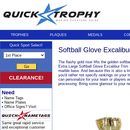
TROPHIES
PLAQUES
MEDALS
CO
Quick Sport Select!
Softball Glove Excalibu
The flashy gold riser lifts the golden softb
Extra Large Softball Glove Excalibur Trim T
Go
marble base. And because this is also a tri
you'd rather not specify rankings on your 
CLEARANCE!
can personalize for your team or players w
processing. Bring some glamour to your ne
Need
• Name Tags
• Name Plates
• Office Signs? Visit:
Same great rapid service
and exceptional customer