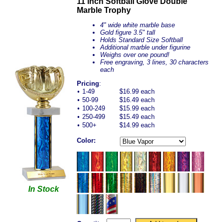
11 inch Softball Glove Double
Marble Trophy
4" wide white marble base
Gold figure 3.5" tall
Holds Standard Size Softball
Additional marble under figurine
Weighs over one pound!
Free engraving, 3 lines, 30 characters
each
Pricing
:
•
1-49
$16.99 each
•
50-99
$16.49 each
•
100-249
$15.99 each
•
250-499
$15.49 each
•
500+
$14.99 each
Color:
In Stock