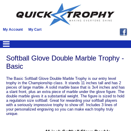
My Account
My Cart
Softball Glove Double Marble Trophy -
Basic
The Basic Softball Glove Double Marble Trophy is our entry level
trophy in the Championship class. It stands 11 inches tall and has 2
pieces of large marble. A solid marble base that is 3x4 inches and has
a slant front, plus an extra piece of marble under the glove figure. The
double marble gives it a substantial weight. The figure is sized to hold
a regulation size softball. Great for rewarding your softball players
with a seriously impressive trophy to show off. Includes 3 lines of
your personalized engraving so you can make each trophy truly
unique.