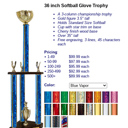
36 inch Softball Glove Trophy
A 3-column championship trophy
Gold figure 3.5" tall
Holds Standard Size Softball
Cup with star trim on base
Cherry finish wood base
Over 35" tall
Free engraving, 3 lines, 45 characters
each
Pricing
:
•
1-49
$99.99 each
•
50-99
$97.99 each
•
100-249
$95.99 each
•
250-499
$92.99 each
•
500+
$89.99 each
Color: