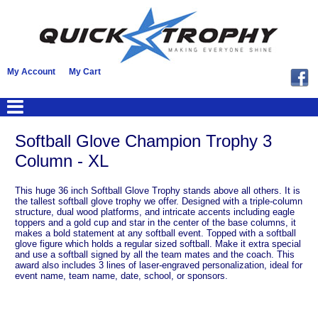
My Account
My Cart
Softball Glove Champion Trophy 3
Column - XL
This huge 36 inch Softball Glove Trophy stands above all others. It is
the tallest softball glove trophy we offer. Designed with a triple-column
structure, dual wood platforms, and intricate accents including eagle
toppers and a gold cup and star in the center of the base columns, it
makes a bold statement at any softball event. Topped with a softball
glove figure which holds a regular sized softball. Make it extra special
and use a softball signed by all the team mates and the coach. This
award also includes 3 lines of laser-engraved personalization, ideal for
event name, team name, date, school, or sponsors.