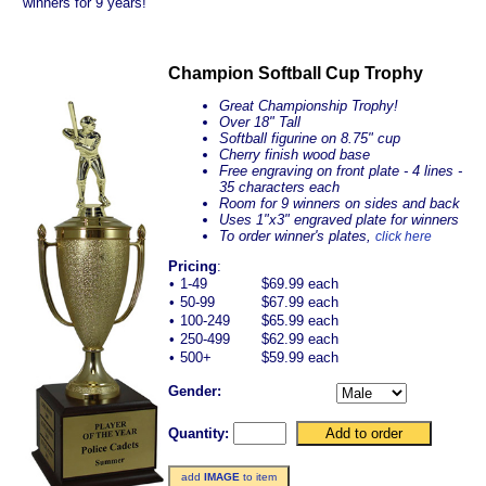
winners for 9 years!
Champion Softball Cup Trophy
Great Championship Trophy!
Over 18" Tall
Softball figurine on 8.75" cup
Cherry finish wood base
Free engraving on front plate - 4 lines -
35 characters each
Room for 9 winners on sides and back
Uses 1"x3" engraved plate for winners
To order winner's plates,
click here
Pricing
:
•
1-49
$69.99 each
•
50-99
$67.99 each
•
100-249
$65.99 each
•
250-499
$62.99 each
•
500+
$59.99 each
Gender:
Quantity:
add
IMAGE
to item