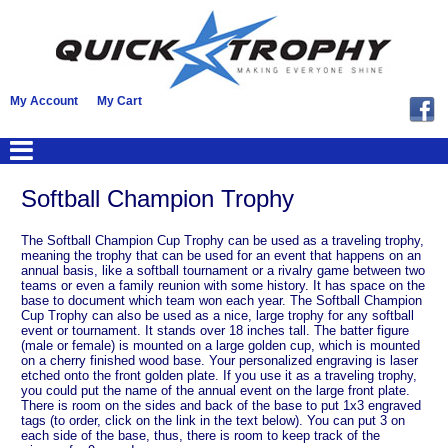
My Account
My Cart
Softball Champion Trophy
The Softball Champion Cup Trophy can be used as a traveling trophy,
meaning the trophy that can be used for an event that happens on an
annual basis, like a softball tournament or a rivalry game between two
teams or even a family reunion with some history. It has space on the
base to document which team won each year. The Softball Champion
Cup Trophy can also be used as a nice, large trophy for any softball
event or tournament. It stands over 18 inches tall. The batter figure
(male or female) is mounted on a large golden cup, which is mounted
on a cherry finished wood base. Your personalized engraving is laser
etched onto the front golden plate. If you use it as a traveling trophy,
you could put the name of the annual event on the large front plate.
There is room on the sides and back of the base to put 1x3 engraved
tags (to order, click on the link in the text below). You can put 3 on
each side of the base, thus, there is room to keep track of the