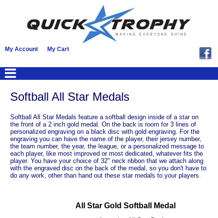
My Account
My Cart
Softball All Star Medals
Softball All Star Medals feature a softball design inside of a star on
the front of a 2 inch gold medal. On the back is room for 3 lines of
personalized engraving on a black disc with gold engraving. For the
engraving you can have the name of the player, their jersey number,
the team number, the year, the league, or a personalized message to
each player, like most improved or most dedicated, whatever fits the
player. You have your choice of 32" neck ribbon that we attach along
with the engraved disc on the back of the medal, so you don't have to
do any work, other than hand out these star medals to your players.
All Star Gold Softball Medal