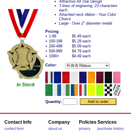
Attractive All Star Design
3 lines of engraving, 23 characters
each
Attached neck ribbon - Your Color
Choice
Large - Over 2" diameter medal
Pricing
:
•
1-99
$5.49 each
•
100-199
$5.29 each
•
200-499
$5.09 each
•
500-999
$4.79 each
•
1000+
$4.49 each
Color:
In Stock
Quantity:
Contact Info
Company
Policies
Services
contact form
about us
privacy
purchase history