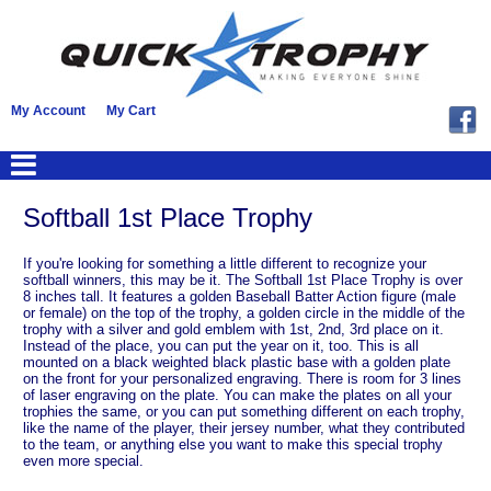
My Account
My Cart
Softball 1st Place Trophy
If you're looking for something a little different to recognize your
softball winners, this may be it. The Softball 1st Place Trophy is over
8 inches tall. It features a golden Baseball Batter Action figure (male
or female) on the top of the trophy, a golden circle in the middle of the
trophy with a silver and gold emblem with 1st, 2nd, 3rd place on it.
Instead of the place, you can put the year on it, too. This is all
mounted on a black weighted black plastic base with a golden plate
on the front for your personalized engraving. There is room for 3 lines
of laser engraving on the plate. You can make the plates on all your
trophies the same, or you can put something different on each trophy,
like the name of the player, their jersey number, what they contributed
to the team, or anything else you want to make this special trophy
even more special.