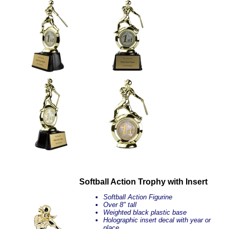
Softball Action Trophy with Insert
Softball Action Figurine
Over 8" tall
Weighted black plastic base
Holographic insert decal with year or
place