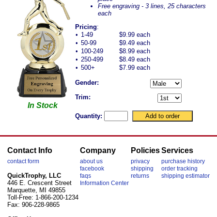
Free engraving - 3 lines, 25 characters
each
Pricing
:
•
1-49
$9.99 each
•
50-99
$9.49 each
•
100-249
$8.99 each
•
250-499
$8.49 each
•
500+
$7.99 each
Gender:
Trim:
In Stock
Quantity:
Contact Info
Company
Policies
Services
contact form
about us
privacy
purchase history
facebook
shipping
order tracking
QuickTrophy, LLC
faqs
returns
shipping estimator
446 E. Crescent Street
Information Center
Marquette, MI 49855
Toll-Free: 1-866-200-1234
Fax: 906-228-9865