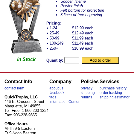
Soccer Theme
Pewter finish
Felt bottom for protection
3 lines of free engraving
Pricing
:
•
1-24
$12.99 each
•
25-49
$12.49 each
•
50-99
$11.99 each
•
100-249
$11.49 each
•
250+
$10.99 each
In Stock
Quantity:
Contact Info
Company
Policies
Services
contact form
about us
privacy
purchase history
facebook
shipping
order tracking
QuickTrophy, LLC
faqs
returns
shipping estimator
446 E. Crescent Street
Information Center
Marquette, MI 49855
Toll-Free: 1-866-200-1234
Fax: 906-228-9865
Office Hours
M-Th 9-5 Eastern
Fr 9-Noon Eastern