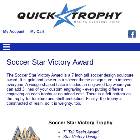
My Account
My Cart
Soccer Star Victory Award
The Soccer Star Victory Award is a 7 inch tall soccer design sculpture
award. It is gold and pewter in a soccer theme design sure to impress
everyone. A wedge shaped base includes an engraved tag where you
can add 3 lines of your custom engraving - even putting different
engraving on each trophy at no added cost. There is a felt bottom on
the trophy for furniture and shelf protection. Finally, the trophy is
constructed of resin, so it is weighty, too.
Soccer Star Victory Trophy
7" Tall Resin Award
Star Victory Design