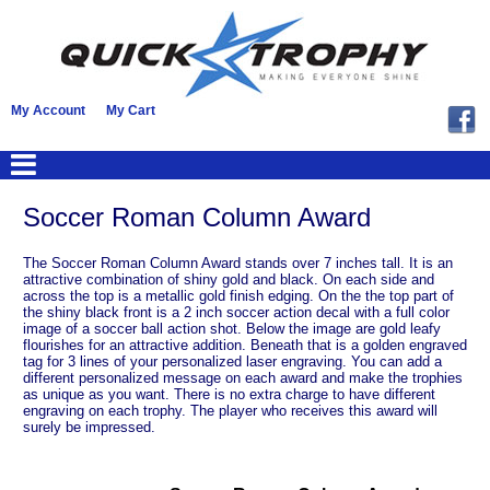
My Account
My Cart
Soccer Roman Column Award
The Soccer Roman Column Award stands over 7 inches tall. It is an
attractive combination of shiny gold and black. On each side and
across the top is a metallic gold finish edging. On the the top part of
the shiny black front is a 2 inch soccer action decal with a full color
image of a soccer ball action shot. Below the image are gold leafy
flourishes for an attractive addition. Beneath that is a golden engraved
tag for 3 lines of your personalized laser engraving. You can add a
different personalized message on each award and make the trophies
as unique as you want. There is no extra charge to have different
engraving on each trophy. The player who receives this award will
surely be impressed.