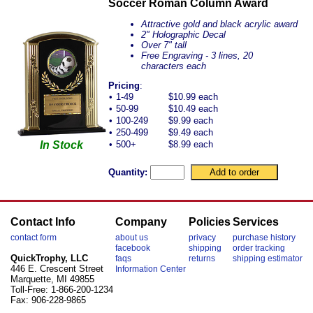
Soccer Roman Column Award
Attractive gold and black acrylic award
2" Holographic Decal
Over 7" tall
Free Engraving - 3 lines, 20
characters each
Pricing
:
•
1-49
$10.99 each
•
50-99
$10.49 each
•
100-249
$9.99 each
•
250-499
$9.49 each
In Stock
•
500+
$8.99 each
Quantity:
Contact Info
Company
Policies
Services
contact form
about us
privacy
purchase history
facebook
shipping
order tracking
QuickTrophy, LLC
faqs
returns
shipping estimator
446 E. Crescent Street
Information Center
Marquette, MI 49855
Toll-Free: 1-866-200-1234
Fax: 906-228-9865