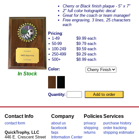
Cherry or Black finish plaque - 5" x 7"
2" full color holographic decal
Great for the coach or team manager!
Free engraving, 3 lines, 25 characters
each
Pricing
:
•
1-49
$9.99 each
•
50-99
$9.79 each
•
100-249
$9.59 each
•
250-499
$9.29 each
•
500+
$8.99 each
Color:
In Stock
Quantity:
Contact Info
Company
Policies
Services
contact form
about us
privacy
purchase history
facebook
shipping
order tracking
QuickTrophy, LLC
faqs
returns
shipping estimator
446 E. Crescent Street
Information Center