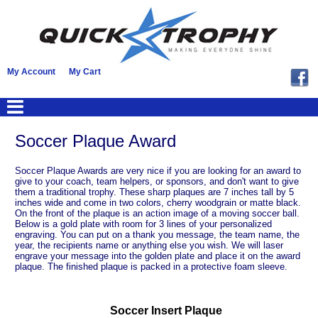
My Account
My Cart
Soccer Plaque Award
Soccer Plaque Awards are very nice if you are looking for an award to
give to your coach, team helpers, or sponsors, and don't want to give
them a traditional trophy. These sharp plaques are 7 inches tall by 5
inches wide and come in two colors, cherry woodgrain or matte black.
On the front of the plaque is an action image of a moving soccer ball.
Below is a gold plate with room for 3 lines of your personalized
engraving. You can put on a thank you message, the team name, the
year, the recipients name or anything else you wish. We will laser
engrave your message into the golden plate and place it on the award
plaque. The finished plaque is packed in a protective foam sleeve.
Soccer Insert Plaque