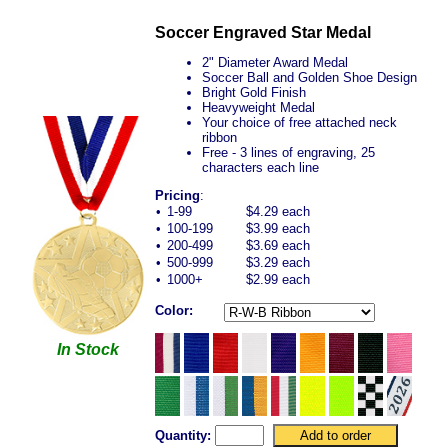
Soccer Engraved Star Medal
2" Diameter Award Medal
Soccer Ball and Golden Shoe Design
Bright Gold Finish
Heavyweight Medal
Your choice of free attached neck
ribbon
Free - 3 lines of engraving, 25
characters each line
Pricing
:
•
1-99
$4.29 each
•
100-199
$3.99 each
•
200-499
$3.69 each
•
500-999
$3.29 each
•
1000+
$2.99 each
Color:
In Stock
Quantity: