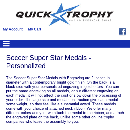
My Account
My Cart
Soccer Super Star Medals -
Personalized
The Soccer Super Star Medals with Engraving are 2 inches in
diameter with a contemporary bright gold finish. On the back is a
black disc with your personalized engraving in gold letters. You can
put the same engraving on all medals, or put different engraving on
each medal, it will not affect the cost or slow down the processing of
your order. The large size and medal construction give each medal
some weight, so they feel like a substantial award. These medals
come with your choice of attached neck ribbon. We offer many
different colors and yes, we attach the medal to the ribbon, and attach
the engraved plate on the back, unlike some other on line trophy
companies who leave the assembly to you.