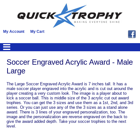
My Account
My Cart
Soccer Engraved Acrylic Award - Male
Large
The Large Soccer Engraved Acrylic Award is 7 inches tall. It has a
male soccer player engraved into the acrylic and is cut out around the
player creating a very custom look. The image is a player about to
kick a soccer ball. This is middle size of the 3 acrylic cut out award
trophies. You can get the 3 sizes and use them as a 1st, 2nd, and 3rd
series. Or you can just use any of the the 3 sizes as a stand alone
award. There is 3 lines of your engraved personalization, too. The
image and the personalization are reverse engraved on the back to
give the award added depth. Take your soccer trophies to the next
level.