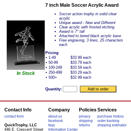
7 inch Male Soccer Acrylic Award
Soccer action trophy in solid clear
acrylic
Unique award - New and Different
Clear acrylic with frosted etching
Award is 7" tall
Attached to tiered black acrylic base
Free engraving, 3 lines, 25 characters
each
Pricing
:
•
1-49
$33.99 each
•
50-99
$33.79 each
•
100-249
$33.59 each
•
250-499
$33.29 each
In Stock
•
500+
$32.99 each
Quantity:
Contact Info
Company
Policies
Services
contact form
about us
privacy
purchase history
facebook
shipping
order tracking
QuickTrophy, LLC
faqs
returns
shipping estimator
446 E. Crescent Street
Information Center