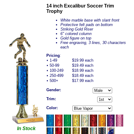
14 inch Excalibur Soccer Trim
Trophy
White marble base with slant front
Protective felt pads on bottom
Striking Gold Riser
6" colored column
Gold figure on top
Free engraving, 3 lines, 30 characters
each
Pricing
:
•
1-49
$19.99 each
•
50-99
$19.49 each
•
100-249
$18.99 each
•
250-499
$18.49 each
•
500+
$17.99 each
Gender:
Trim:
Color:
In Stock