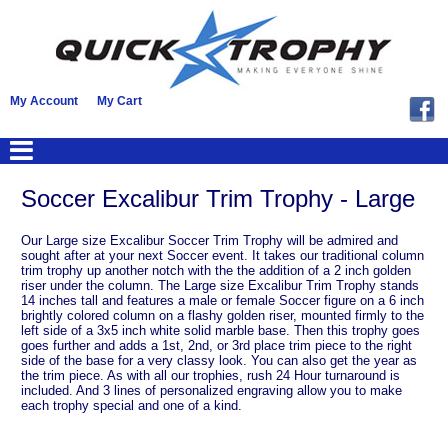
My Account
My Cart
Soccer Excalibur Trim Trophy - Large
Our Large size Excalibur Soccer Trim Trophy will be admired and
sought after at your next Soccer event. It takes our traditional column
trim trophy up another notch with the the addition of a 2 inch golden
riser under the column. The Large size Excalibur Trim Trophy stands
14 inches tall and features a male or female Soccer figure on a 6 inch
brightly colored column on a flashy golden riser, mounted firmly to the
left side of a 3x5 inch white solid marble base. Then this trophy goes
goes further and adds a 1st, 2nd, or 3rd place trim piece to the right
side of the base for a very classy look. You can also get the year as
the trim piece. As with all our trophies, rush 24 Hour turnaround is
included. And 3 lines of personalized engraving allow you to make
each trophy special and one of a kind.