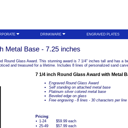
RPORATE
DRINKWARE
ENGRAVED PLATES
h Metal Base - 7.25 inches
d Round Glass Award. This stunning award is 7 1/4" inches tall and has a bea
ticed and treasured for a lifetime. Includes 8 lines of personalized sand carv
7 1/4 inch Round Glass Award with Metal 
Engraved Round Glass Award
Self standing on attached metal base
Platinum silver colored metal base
Beveled edge on glass
Free engraving - 8 lines - 30 characters per line
Pricing
:
•
1-24
$59.99 each
•
25-49
$57.99 each