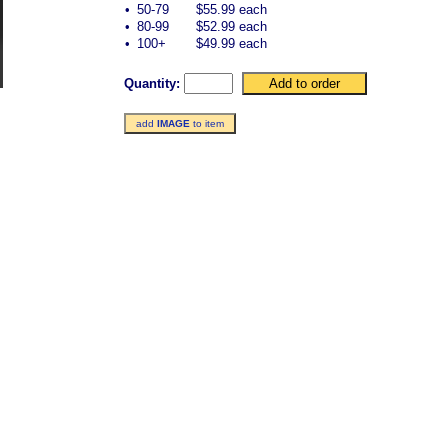
•
50-79
$55.99 each
•
80-99
$52.99 each
•
100+
$49.99 each
Quantity:
add
IMAGE
to item