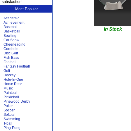
satisfaction!
Most Popular
Academic
Achievement
Baseball
In Stock
Basketball
Bowling
Car Show
Cheerleading
Cornhole
Disc Golf
Fish Bass
Football
Fantasy Football
Golf
Hockey
Hole-In-One
Horse Rear
Music
Paintball
Pickleball
Pinewood Derby
Poker
Soccer
Softball
Swimming
T-ball
Ping-Pong