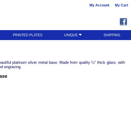
My Account
My Cart
PRINTED PLATES
UNIQUE
SHIPPING
utiful platinum silver metal base. Made from quality ¼" thick glass. with
ed engraving.
Base