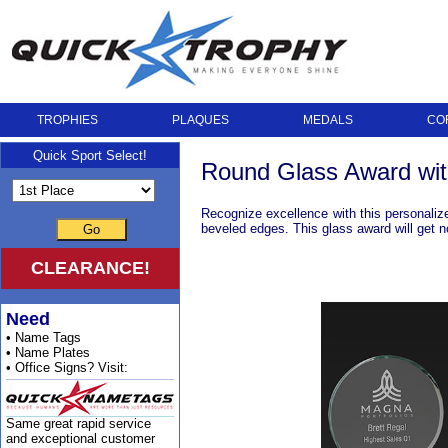
TROPHIES
PLAQUES
MEDALS
CO
Quick Sport Select!
Round Glass Award wit
Recognize excellence with this personalize
beveled edges. This glass award will get no
Go
CLEARANCE!
Need
• Name Tags
• Name Plates
• Office Signs? Visit:
Same great rapid service
and exceptional customer