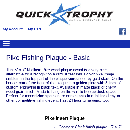
My Account
My Cart
Pike Fishing Plaque - Basic
This 5" x 7" Northern Pike wood plaque award is a very nice
alternative for a recognition award. It features a color pike image
emblem in the top part of the plaque surrounded by gold stars. On the
bottom part of the front of the plaque is a golden plate with 3 lines of
custom engraving in black text. Available in matte black or cherry
wood grain finish. Made to hang on the wall to free up desk space.
Perfect for recognizing sponsors or contestants in a fishing derby or
other competitive fishing event. Fast 24 hour turnaround, too.
Pike Insert Plaque
Cherry or Black finish plaque -
5" x 7"