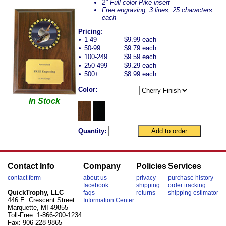
2" Full color Pike insert
Free engraving, 3 lines, 25 characters
each
Pricing
:
•
1-49
$9.99 each
•
50-99
$9.79 each
•
100-249
$9.59 each
•
250-499
$9.29 each
•
500+
$8.99 each
Color:
In Stock
Quantity:
Contact Info
Company
Policies
Services
contact form
about us
privacy
purchase history
facebook
shipping
order tracking
QuickTrophy, LLC
faqs
returns
shipping estimator
446 E. Crescent Street
Information Center
Marquette, MI 49855
Toll-Free: 1-866-200-1234
Fax: 906-228-9865