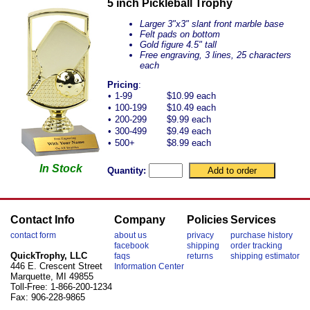
5 inch Pickleball Trophy
Larger 3"x3" slant front marble base
Felt pads on bottom
Gold figure 4.5" tall
Free engraving, 3 lines, 25 characters
each
Pricing
:
•
1-99
$10.99 each
•
100-199
$10.49 each
•
200-299
$9.99 each
•
300-499
$9.49 each
•
500+
$8.99 each
In Stock
Quantity:
Contact Info
Company
Policies
Services
contact form
about us
privacy
purchase history
facebook
shipping
order tracking
QuickTrophy, LLC
faqs
returns
shipping estimator
446 E. Crescent Street
Information Center
Marquette, MI 49855
Toll-Free: 1-866-200-1234
Fax: 906-228-9865