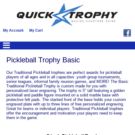
My Account
My Cart
Pickleball Trophy Basic
Our Traditional Pickleball trophies are perfect awards for pickleball
players of all ages and in all capacities: youth group tournaments,
senior leagues, informal family reunion games, and MORE! The Basic
Traditional Pickleball Trophy is custom made for you with
personalized laser engraving. The trophy is 5" tall featuring a golden
pickleball and paddle figure mounted on a solid marble base with
protective felt pads. The slanted front of the base holds your custom
engraved plate with up to three lines of free personalized engraving.
Great for teams or individual players. Traditional Pickleball trophies
offer the encouragement and motivation your players need to keep
them in the game.