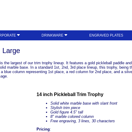
RPORATE
DRINKWARE
ENGRAVED PLATES
- Large
 the largest of our trim trophy lineup. It features a gold pickleball paddle and
solid marble base. In a standard 1st, 2nd, 3rd place lineup, this trophy, being 
a blue column representing 1st place, a red column for 2nd place, and a silver
sage.
14 inch Pickleball Trim Trophy
Solid white marble base with slant front
Stylish trim piece
Gold figure 4.5" tall
8" marble colored column
Free engraving, 3 lines, 30 characters
Pricing
: