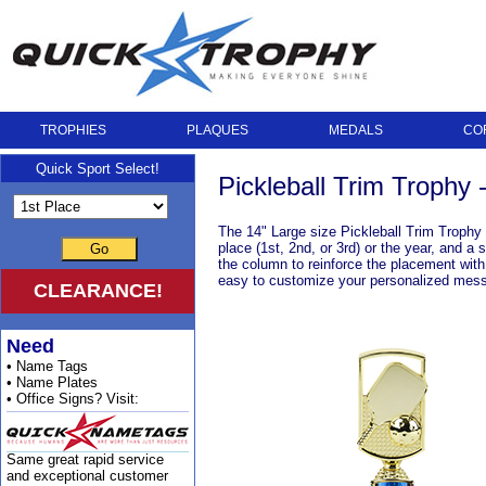
TROPHIES
PLAQUES
MEDALS
CO
Quick Sport Select!
Pickleball Trim Trophy 
The 14" Large size Pickleball Trim Trophy is
place (1st, 2nd, or 3rd) or the year, and a 
Go
the column to reinforce the placement with 
easy to customize your personalized mes
CLEARANCE!
Need
• Name Tags
• Name Plates
• Office Signs? Visit:
Same great rapid service
and exceptional customer