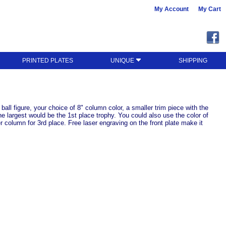
My Account
My Cart
PRINTED PLATES
UNIQUE
SHIPPING
 ball figure, your choice of 8" column color, a smaller trim piece with the
the largest would be the 1st place trophy. You could also use the color of
 column for 3rd place. Free laser engraving on the front plate make it