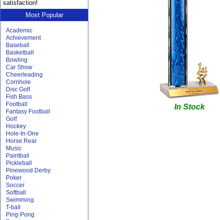
satisfaction!
Most Popular
Academic
Achievement
Baseball
Basketball
Bowling
Car Show
Cheerleading
Cornhole
Disc Golf
Fish Bass
Football
In Stock
Fantasy Football
Golf
Hockey
Hole-In-One
Horse Rear
Music
Paintball
Pickleball
Pinewood Derby
Poker
Soccer
Softball
Swimming
T-ball
Ping-Pong