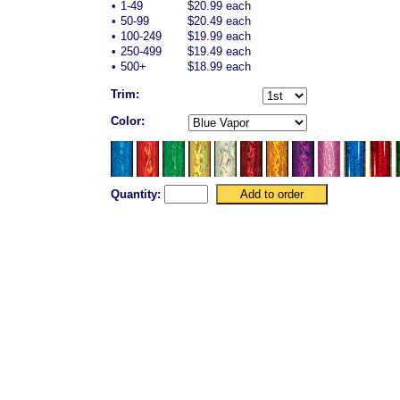
•
1-49
$20.99 each
•
50-99
$20.49 each
•
100-249
$19.99 each
•
250-499
$19.49 each
•
500+
$18.99 each
Trim:
Color:
Quantity: