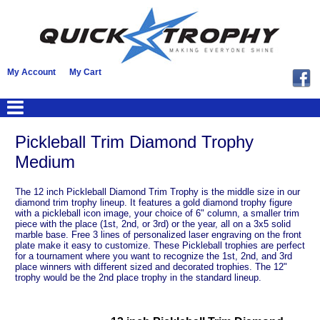
My Account
My Cart
Pickleball Trim Diamond Trophy
Medium
The 12 inch Pickleball Diamond Trim Trophy is the middle size in our
diamond trim trophy lineup. It features a gold diamond trophy figure
with a pickleball icon image, your choice of 6" column, a smaller trim
piece with the place (1st, 2nd, or 3rd) or the year, all on a 3x5 solid
marble base. Free 3 lines of personalized laser engraving on the front
plate make it easy to customize. These Pickleball trophies are perfect
for a tournament where you want to recognize the 1st, 2nd, and 3rd
place winners with different sized and decorated trophies. The 12"
trophy would be the 2nd place trophy in the standard lineup.