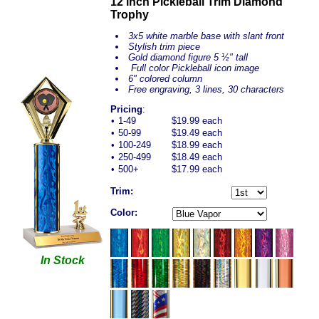
12 inch Pickleball Trim Diamond
Trophy
3x5 white marble base with slant front
Stylish trim piece
Gold diamond figure 5 ½" tall
Full color Pickleball icon image
6" colored column
Free engraving, 3 lines, 30 characters
Pricing
:
•
1-49
$19.99 each
•
50-99
$19.49 each
•
100-249
$18.99 each
•
250-499
$18.49 each
•
500+
$17.99 each
Trim:
Color:
In Stock