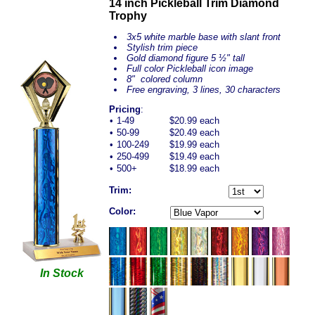
14 inch Pickleball Trim Diamond
Trophy
3x5 white marble base with slant front
Stylish trim piece
Gold diamond figure 5 ½" tall
Full color Pickleball icon image
8" colored column
Free engraving, 3 lines, 30 characters
Pricing
:
•
1-49
$20.99 each
•
50-99
$20.49 each
•
100-249
$19.99 each
•
250-499
$19.49 each
•
500+
$18.99 each
Trim:
Color:
In Stock