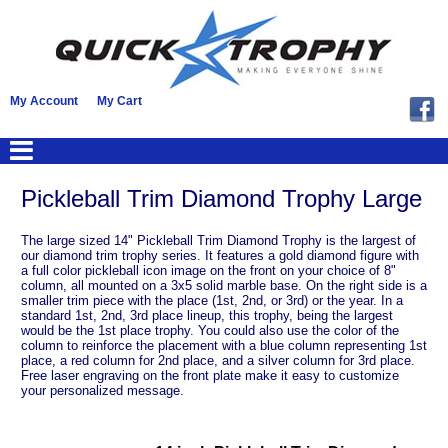
My Account
My Cart
Pickleball Trim Diamond Trophy Large
The large sized 14" Pickleball Trim Diamond Trophy is the largest of
our diamond trim trophy series. It features a gold diamond figure with
a full color pickleball icon image on the front on your choice of 8"
column, all mounted on a 3x5 solid marble base. On the right side is a
smaller trim piece with the place (1st, 2nd, or 3rd) or the year. In a
standard 1st, 2nd, 3rd place lineup, this trophy, being the largest
would be the 1st place trophy. You could also use the color of the
column to reinforce the placement with a blue column representing 1st
place, a red column for 2nd place, and a silver column for 3rd place.
Free laser engraving on the front plate make it easy to customize
your personalized message.