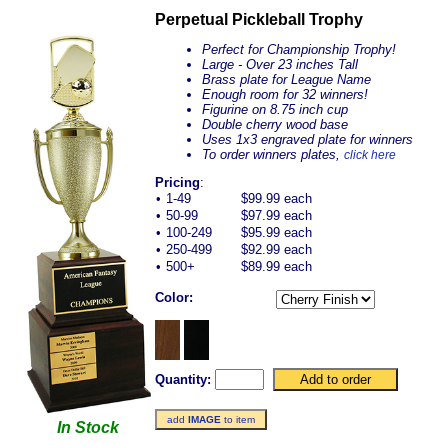
Perpetual Pickleball Trophy
Perfect for Championship Trophy!
Large - Over 23 inches Tall
Brass plate for League Name
Enough room for 32 winners!
Figurine on 8.75 inch cup
Double cherry wood base
Uses 1x3 engraved plate for winners
To order winners plates,
click here
Pricing
:
•
1-49
$99.99 each
•
50-99
$97.99 each
•
100-249
$95.99 each
•
250-499
$92.99 each
•
500+
$89.99 each
Color:
Quantity:
add
IMAGE
to item
In Stock