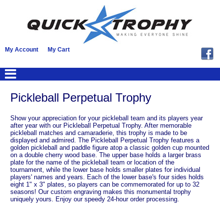
My Account
My Cart
Pickleball Perpetual Trophy
Show your appreciation for your pickleball team and its players year
after year with our Pickleball Perpetual Trophy. After memorable
pickleball matches and camaraderie, this trophy is made to be
displayed and admired. The Pickleball Perpetual Trophy features a
golden pickleball and paddle figure atop a classic golden cup mounted
on a double cherry wood base. The upper base holds a larger brass
plate for the name of the pickleball team or location of the
tournament, while the lower base holds smaller plates for individual
players' names and years. Each of the lower base's four sides holds
eight 1" x 3" plates, so players can be commemorated for up to 32
seasons! Our custom engraving makes this monumental trophy
uniquely yours. Enjoy our speedy 24-hour order processing.