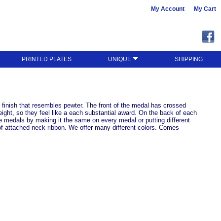
My Account
My Cart
PRINTED PLATES
UNIQUE
SHIPPING
 finish that resembles pewter. The front of the medal has crossed
ight, so they feel like a each substantial award. On the back of each
e medals by making it the same on every medal or putting different
of attached neck ribbon. We offer many different colors. Comes