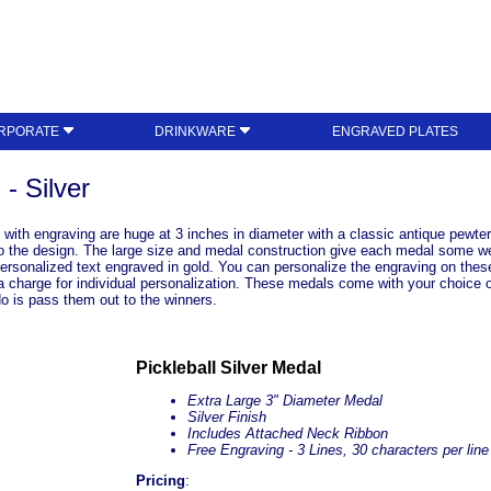
RPORATE
DRINKWARE
ENGRAVED PLATES
- Silver
with engraving are huge at 3 inches in diameter with a classic antique pewter
nto the design. The large size and medal construction give each medal some we
ersonalized text engraved in gold. You can personalize the engraving on thes
a charge for individual personalization. These medals come with your choice 
o is pass them out to the winners.
Pickleball Silver Medal
Extra Large 3" Diameter Medal
Silver Finish
Includes Attached Neck Ribbon
Free Engraving - 3 Lines, 30 characters per line
Pricing
: