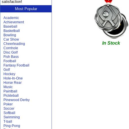
satisfaction!
Most Popular
Academic
Achievement
Baseball
Basketball
Bowling
Car Show
In Stock
Cheerleading
Cornhole
Disc Golf
Fish Bass
Football
Fantasy Football
Golf
Hockey
Hole-In-One
Horse Rear
Music
Paintball
Pickleball
Pinewood Derby
Poker
Soccer
Softball
Swimming
T-ball
Ping-Pong