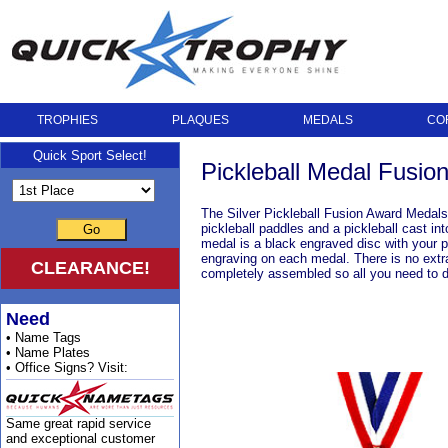
TROPHIES
PLAQUES
MEDALS
CO
Quick Sport Select!
Pickleball Medal Fusion 
The Silver Pickleball Fusion Award Medals 
pickleball paddles and a pickleball cast i
Go
medal is a black engraved disc with your p
engraving on each medal. There is no extr
CLEARANCE!
completely assembled so all you need to d
Need
• Name Tags
• Name Plates
• Office Signs? Visit:
Same great rapid service
and exceptional customer