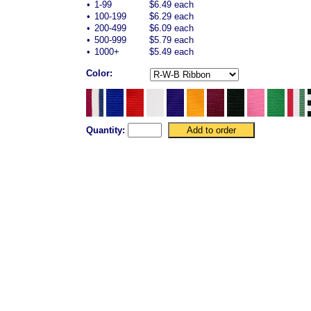
•
1-99
$6.49 each
•
100-199
$6.29 each
•
200-499
$6.09 each
•
500-999
$5.79 each
•
1000+
$5.49 each
Color:
Quantity: