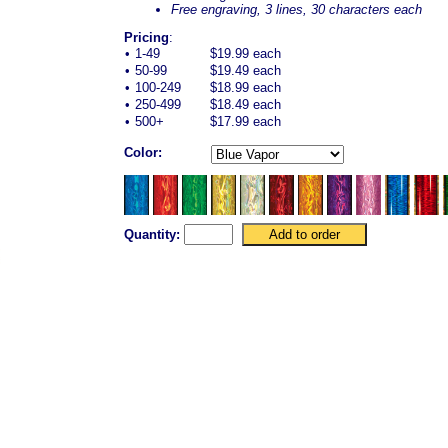
Free engraving, 3 lines, 30 characters each
Pricing
:
•
1-49
$19.99 each
•
50-99
$19.49 each
•
100-249
$18.99 each
•
250-499
$18.49 each
•
500+
$17.99 each
Color:
Quantity: