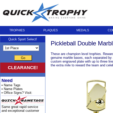
TROPHIES
PLAQUES
MEDALS
CO
Quick Sport Select!
Pickleball Double Mar
These are champion level trophies. Reward
genuine marble bases, each separated by a b
Go
custom engraved plate with up to three lin
the extra mile to reward the team and cele
CLEARANCE!
Need
• Name Tags
• Name Plates
• Office Signs? Visit:
Same great rapid service
and exceptional customer