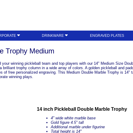
RPORATE
DRINKWARE
ENGRAVED PLATES
ble Trophy Medium
 your winning pickleball team and top players with our 14" Medium Size Double
rilliant trophy column in a wide array of colors. A golden pickleball and padd
es of free personalized engraving. This Medium Double Marble Trophy is 14" ta
brate winning plays.
14 inch Pickleball Double Marble Trophy
4" wide white marble base
Gold figure 4.5" tall
Additional marble under figurine
Total height is 14"