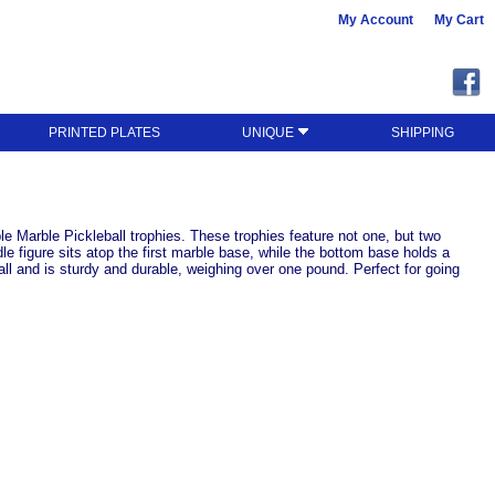
My Account
My Cart
PRINTED PLATES
UNIQUE
SHIPPING
 Marble Pickleball trophies. These trophies feature not one, but two
le figure sits atop the first marble base, while the bottom base holds a
ll and is sturdy and durable, weighing over one pound. Perfect for going