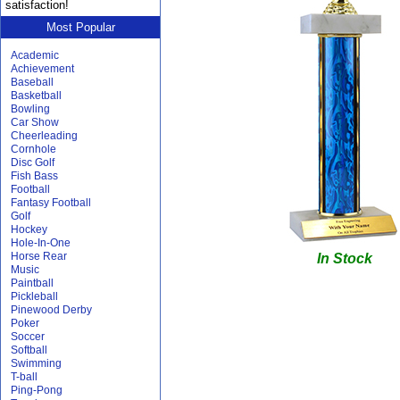
satisfaction!
Most Popular
Academic
Achievement
Baseball
Basketball
Bowling
Car Show
Cheerleading
Cornhole
Disc Golf
Fish Bass
Football
Fantasy Football
Golf
Hockey
Hole-In-One
Horse Rear
In Stock
Music
Paintball
Pickleball
Pinewood Derby
Poker
Soccer
Softball
Swimming
T-ball
Ping-Pong