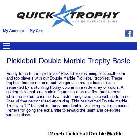
My Account
My Cart
Pickleball Double Marble Trophy Basic
Ready to go to the next level? Reward your winning pickleball team
and top players with our Double Marble Pickleball trophies. These
trophies feature not one, but two genuine marble bases, each
separated by a stunning trophy column in a wide array of colors. A
golden pickleball and paddle figure sits atop the first marble base,
while the bottom base holds a custom engraved plate with up to three
lines of free personalized engraving. This basic-sized Double Marble
Trophy is 12" tall and is sturdy and durable, weighing over one pound.
Perfect for going the extra mile to reward the team and celebrate
winning plays.
12 inch Pickleball Double Marble