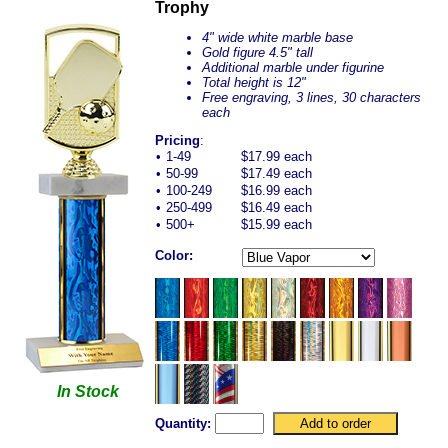
Trophy
4" wide white marble base
Gold figure 4.5" tall
Additional marble under figurine
Total height is 12"
Free engraving, 3 lines, 30 characters
each
Pricing
:
•
1-49
$17.99 each
•
50-99
$17.49 each
•
100-249
$16.99 each
•
250-499
$16.49 each
•
500+
$15.99 each
Color:
In Stock
Quantity: