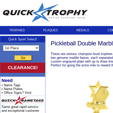
TROPHIES
PLAQUES
MEDALS
CO
Quick Sport Select!
Pickleball Double Marb
These are serious champion level trophies.
two genuine marble bases, each separated by
Go
custom engraved plate with up to three lin
Perfect for going the extra mile to reward 
CLEARANCE!
Need
• Name Tags
• Name Plates
• Office Signs? Visit:
Same great rapid service
and exceptional customer