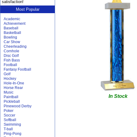
satisfaction!
Most Popular
Academic
Achievement
Baseball
Basketball
Bowling
Car Show
Cheerleading
Cornhole
Disc Golf
Fish Bass
Football
Fantasy Football
Golf
Hockey
Hole-In-One
Horse Rear
Music
In Stock
Paintball
Pickleball
Pinewood Derby
Poker
Soccer
Softball
Swimming
T-ball
Ping-Pong