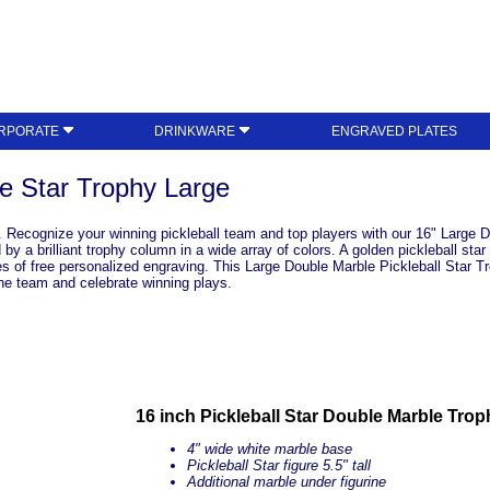
RPORATE
DRINKWARE
ENGRAVED PLATES
le Star Trophy Large
 Recognize your winning pickleball team and top players with our 16" Large Do
 a brilliant trophy column in a wide array of colors. A golden pickleball star
es of free personalized engraving. This Large Double Marble Pickleball Star Tr
the team and celebrate winning plays.
16 inch Pickleball Star Double Marble Trop
4" wide white marble base
Pickleball Star figure 5.5" tall
Additional marble under figurine