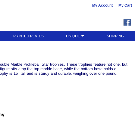
My Account
My Cart
PRINTED PLATES
UNIQUE
SHIPPING
uble Marble Pickleball Star trophies. These trophies feature not one, but
 figure sits atop the top marble base, while the bottom base holds a
ophy is 16" tall and is sturdy and durable, weighing over one pound.
hy