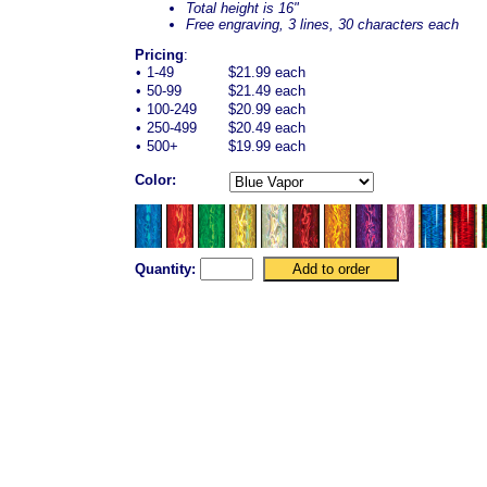
Total height is 16"
Free engraving, 3 lines, 30 characters each
Pricing
:
•
1-49
$21.99 each
•
50-99
$21.49 each
•
100-249
$20.99 each
•
250-499
$20.49 each
•
500+
$19.99 each
Color:
Quantity: