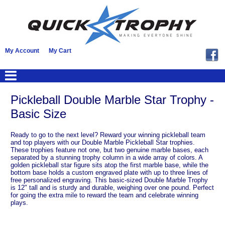
My Account
My Cart
Pickleball Double Marble Star Trophy -
Basic Size
Ready to go to the next level? Reward your winning pickleball team
and top players with our Double Marble Pickleball Star trophies.
These trophies feature not one, but two genuine marble bases, each
separated by a stunning trophy column in a wide array of colors. A
golden pickleball star figure sits atop the first marble base, while the
bottom base holds a custom engraved plate with up to three lines of
free personalized engraving. This basic-sized Double Marble Trophy
is 12" tall and is sturdy and durable, weighing over one pound. Perfect
for going the extra mile to reward the team and celebrate winning
plays.