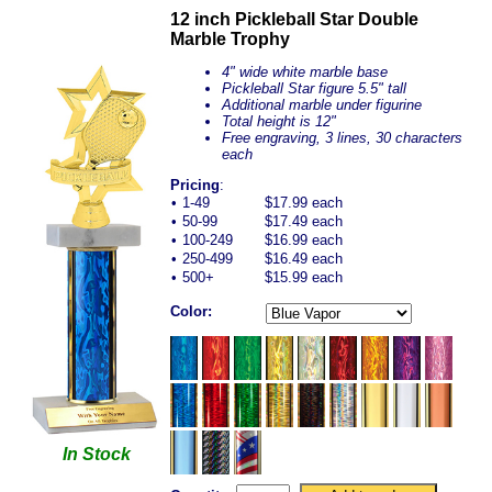
12 inch Pickleball Star Double
Marble Trophy
4" wide white marble base
Pickleball Star figure 5.5" tall
Additional marble under figurine
Total height is 12"
Free engraving, 3 lines, 30 characters
each
Pricing
:
•
1-49
$17.99 each
•
50-99
$17.49 each
•
100-249
$16.99 each
•
250-499
$16.49 each
•
500+
$15.99 each
Color:
In Stock