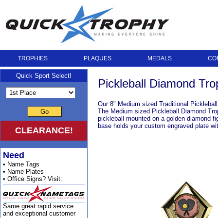
TROPHIES
PLAQUES
MEDALS
CO
Quick Sport Select!
Pickleball Diamond Tr
Our 8" Medium sized Traditional Picklebal
The Medium sized Pickleball Diamond Trophy
Go
pickleball mounted on a golden diamond fig
base holds your custom engraved plate with
CLEARANCE!
Need
• Name Tags
• Name Plates
• Office Signs? Visit:
Same great rapid service
and exceptional customer