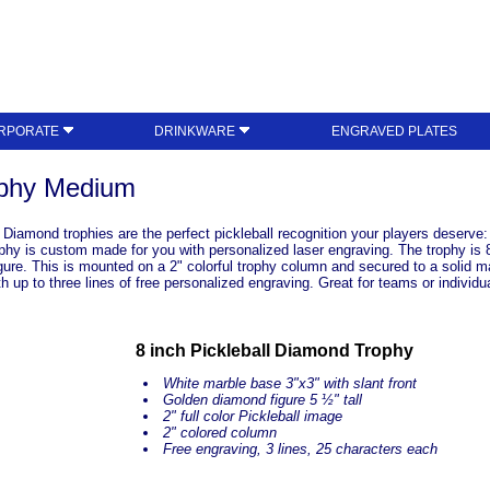
RPORATE
DRINKWARE
ENGRAVED PLATES
ophy Medium
l Diamond trophies are the perfect pickleball recognition your players deser
 is custom made for you with personalized laser engraving. The trophy is 8" t
ure. This is mounted on a 2" colorful trophy column and secured to a solid mar
 up to three lines of free personalized engraving. Great for teams or individu
8 inch Pickleball Diamond Trophy
White marble base 3"x3" with slant front
Golden diamond figure 5 ½" tall
2" full color Pickleball image
2" colored column
Free engraving, 3 lines, 25 characters each