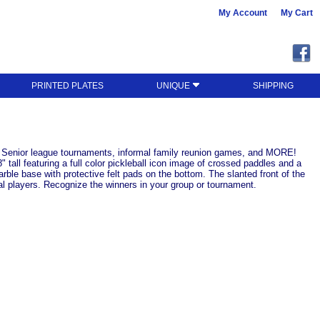
My Account
My Cart
PRINTED PLATES
UNIQUE
SHIPPING
ve: Senior league tournaments, informal family reunion games, and MORE!
all featuring a full color pickleball icon image of crossed paddles and a
ble base with protective felt pads on the bottom. The slanted front of the
al players. Recognize the winners in your group or tournament.