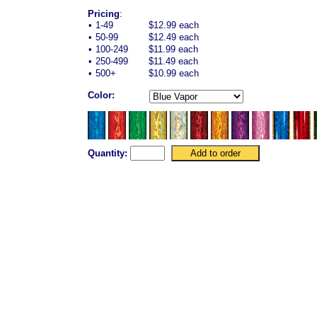
Pricing
:
•
1-49
$12.99 each
•
50-99
$12.49 each
•
100-249
$11.99 each
•
250-499
$11.49 each
•
500+
$10.99 each
Color:
Quantity: