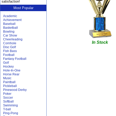
satisfaction!
Most Popular
Academic
Achievement
Baseball
Basketball
Bowling
Car Show
Cheerleading
In Stock
Cornhole
Disc Golf
Fish Bass
Football
Fantasy Football
Golf
Hockey
Hole-In-One
Horse Rear
Music
Paintball
Pickleball
Pinewood Derby
Poker
Soccer
Softball
Swimming
T-ball
Ping-Pong