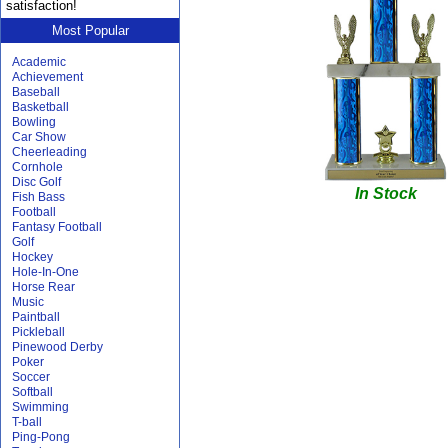
satisfaction!
Most Popular
Academic
Achievement
Baseball
Basketball
Bowling
Car Show
Cheerleading
Cornhole
Disc Golf
In Stock
Fish Bass
Football
Fantasy Football
Golf
Hockey
Hole-In-One
Horse Rear
Music
Paintball
Pickleball
Pinewood Derby
Poker
Soccer
Softball
Swimming
T-ball
Ping-Pong