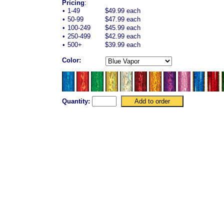
Pricing
:
•
1-49
$49.99 each
•
50-99
$47.99 each
•
100-249
$45.99 each
•
250-499
$42.99 each
•
500+
$39.99 each
Color:
Quantity: