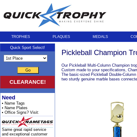
TROPHIES
PLAQUES
MEDALS
CO
Quick Sport Select!
Pickleball Champion Tr
Our Pickleball Multi-Column Champion trop
Custom made to your specifications, Champi
Go
The basic-sized Pickleball Double-Column C
two sturdy genuine marble bases connecte
CLEARANCE!
Need
• Name Tags
• Name Plates
• Office Signs? Visit:
Same great rapid service
and exceptional customer