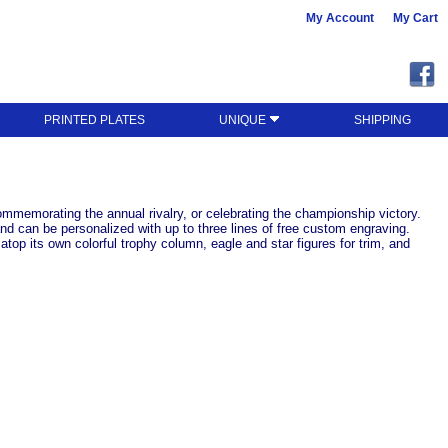
My Account
My Cart
PRINTED PLATES
UNIQUE
SHIPPING
mmemorating the annual rivalry, or celebrating the championship victory.
nd can be personalized with up to three lines of free custom engraving.
op its own colorful trophy column, eagle and star figures for trim, and
!