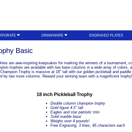
RPORATE
DRINKWARE
ENGRAVED PLATES
ophy Basic
hies are awe-inspiring keepsakes for marking the winners of a tournament, co
on trophies are available with two base columns in a wide array of colors, a
hampion Trophy is massive at 18" tall with our golden pickleball and paddle at
d by two more columns. Reward your winning team with a magnificent trophy
18 inch Pickleball Trophy
Double column champion trophy
Gold figure 4.5" tall
Eagles and star patriotic trim
Solid marble base
Weighs over 4 pounds!
Free Engraving, 3 lines, 45 characters each