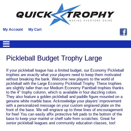
My Account
My Cart
Pickleball Budget Trophy Large
If your pickleball league has a limited budget, our Economy Pickleball
trophies are exactly what your players need to keep them motivated
without breaking the bank. Welcome new players to the world of
pickleball with the Large Economy Pickleball Trophy. These trophies
are slightly taller than our Medium Economy Paintball trophies thanks
to the 4" trophy column, which is available in four dazzling colors.
They also feature a golden pickleball and paddle figure mounted on a
genuine white marble base. Acknowledge your players' improvement
with a personalized message on your custom engraved plate on the
front of the base. We will engrave up to three lines of encouragement
for free! You can easily affix protective felt pads to the bottom of the
base to keep your mantel or shelf safe from scratches. Great for
senior pickleball leagues and community education classes, too!