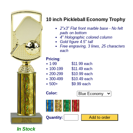
10 inch Pickleball Economy Trophy
2"x3" Flat front marble base - No felt
pads on bottom
4" Holographic colored column
Gold figure 4.5" tall
Free engraving, 3 lines, 25 characters
each
Pricing
:
•
1-99
$11.99 each
•
100-199
$11.49 each
•
200-299
$10.99 each
•
300-499
$10.49 each
•
500+
$9.99 each
Color:
Quantity:
In Stock