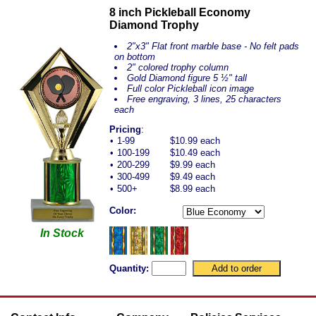
8 inch Pickleball Economy
Diamond Trophy
2"x3" Flat front marble base - No felt pads
on bottom
2" colored trophy column
Gold Diamond figure 5 ½" tall
Full color Pickleball icon image
Free engraving, 3 line
s, 25 characters
each
Pricing
:
•
1-99
$10.99 each
•
100-199
$10.49 each
•
200-299
$9.99 each
•
300-499
$9.49 each
•
500+
$8.99 each
Color:
In Stock
Quantity: