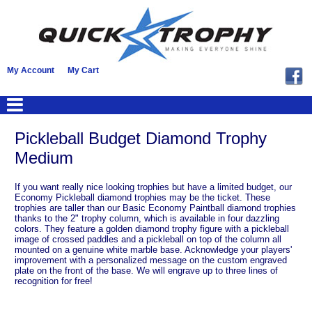
My Account
My Cart
Pickleball Budget Diamond Trophy
Medium
If you want really nice looking trophies but have a limited budget, our
Economy Pickleball diamond trophies may be the ticket. These
trophies are taller than our Basic Economy Paintball diamond trophies
thanks to the 2" trophy column, which is available in four dazzling
colors. They feature a golden diamond trophy figure with a pickleball
image of crossed paddles and a pickleball on top of the column all
mounted on a genuine white marble base. Acknowledge your players'
improvement with a personalized message on the custom engraved
plate on the front of the base. We will engrave up to three lines of
recognition for free!