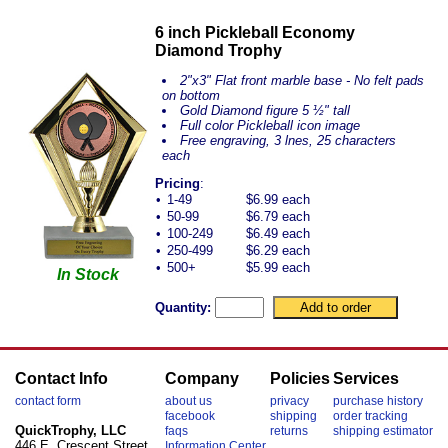
6 inch Pickleball Economy
Diamond Trophy
2"x3" Flat front marble base - No felt pads
on bottom
Gold Diamond figure 5 ½" tall
Full color Pickleball icon image
Free engraving, 3 lnes, 25 characters
each
Pricing
:
•
1-49
$6.99 each
•
50-99
$6.79 each
•
100-249
$6.49 each
•
250-499
$6.29 each
•
500+
$5.99 each
In Stock
Quantity:
Contact Info
Company
Policies
Services
contact form
about us
privacy
purchase history
facebook
shipping
order tracking
QuickTrophy, LLC
faqs
returns
shipping estimator
446 E. Crescent Street
Information Center