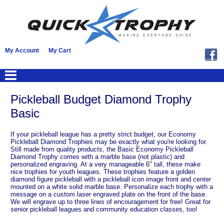
My Account
My Cart
Pickleball Budget Diamond Trophy
Basic
If your pickleball league has a pretty strict budget, our Economy
Pickleball Diamond Trophies may be exactly what you're looking for.
Still made from quality products, the Basic Economy Pickleball
Diamond Trophy comes with a marble base (not plastic) and
personalized engraving. At a very manageable 6" tall, these make
nice trophies for youth leagues. These trophies feature a golden
diamond figure pickleball with a pickleball icon image front and center
mounted on a white solid marble base. Personalize each trophy with a
message on a custom laser engraved plate on the front of the base.
We will engrave up to three lines of encouragement for free! Great for
senior pickleball leagues and community education classes, too!