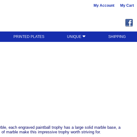
My Account
My Cart
PRINTED PLATES
UNIQUE
SHIPPING
rble, each engraved paintball trophy has a large solid marble base, a
s of marble make this impressive trophy worth striving for.