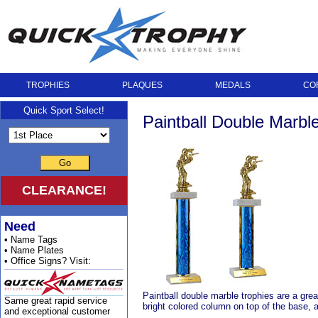
TROPHIES
PLAQUES
MEDALS
CO
Quick Sport Select!
Paintball Double Marbl
Go
CLEARANCE!
Need
• Name Tags
• Name Plates
• Office Signs? Visit:
Paintball double marble trophies are a gre
Same great rapid service
bright colored column on top of the base, a
and exceptional customer