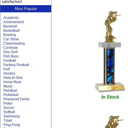
satisfaction!
Most Popular
Academic
Achievement
Baseball
Basketball
Bowling
Car Show
Cheerleading
Cornhole
Disc Golf
Fish Bass
Football
Fantasy Football
Golf
Hockey
Hole-In-One
Horse Rear
Music
Paintball
Pickleball
In Stock
Pinewood Derby
Poker
Soccer
Softball
Swimming
T-ball
Ping-Pong