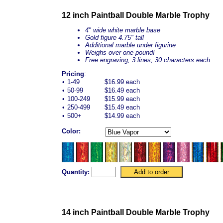
12 inch Paintball Double Marble Trophy
4" wide white marble base
Gold figure 4.75" tall
Additional marble under figurine
Weighs over one pound!
Free engraving, 3 lines, 30 characters each
Pricing
:
•
1-49
$16.99 each
•
50-99
$16.49 each
•
100-249
$15.99 each
•
250-499
$15.49 each
•
500+
$14.99 each
Color:
Quantity:
14 inch Paintball Double Marble Trophy