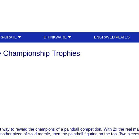
RPORATE
DRINKWARE
ENGRAVED PLATES
e Championship Trophies
at way to reward the champions of a paintball competition. With 2x the real ma
nother piece of solid marble, then the paintball figurine on the top. Two piece