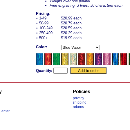
Weighs over one pound!
Free engraving, 3 lines, 30 characters each
Pricing
:
•
1-49
$20.99 each
•
50-99
$20.79 each
•
100-249
$20.59 each
•
250-499
$20.29 each
•
500+
$19.99 each
Color:
Quantity:
y
Policies
privacy
shipping
returns
Center