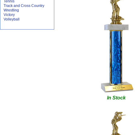
Tennis
Track and Cross Country
Wrestling
Victory
Volleyball
In Stock