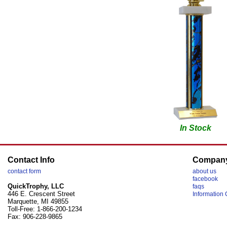
In Stock
Contact Info
Compan
contact form
about us
facebook
QuickTrophy, LLC
faqs
446 E. Crescent Street
Information 
Marquette, MI 49855
Toll-Free: 1-866-200-1234
Fax: 906-228-9865