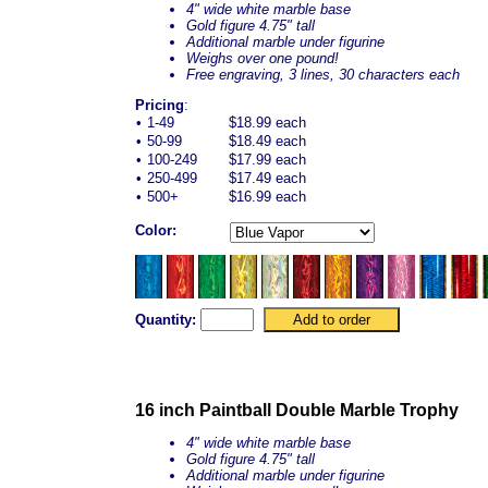
4" wide white marble base
Gold figure 4.75" tall
Additional marble under figurine
Weighs over one pound!
Free engraving, 3 lines, 30 characters each
Pricing
:
•
1-49
$18.99 each
•
50-99
$18.49 each
•
100-249
$17.99 each
•
250-499
$17.49 each
•
500+
$16.99 each
Color:
Quantity:
16 inch Paintball Double Marble Trophy
4" wide white marble base
Gold figure 4.75" tall
Additional marble under figurine