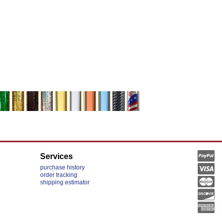
Services
purchase history
order tracking
shipping estimator