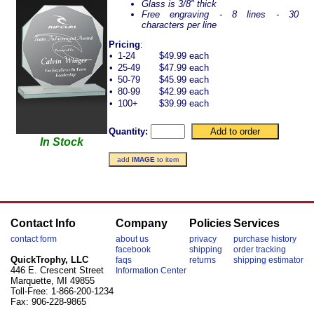
Glass is 3/8" thick
Free engraving - 8 lines - 30
characters per line
Pricing
:
•
1-24
$49.99 each
•
25-49
$47.99 each
•
50-79
$45.99 each
•
80-99
$42.99 each
•
100+
$39.99 each
Quantity:
In Stock
add
IMAGE
to item
Contact Info
Company
Policies
Services
contact form
about us
privacy
purchase history
facebook
shipping
order tracking
QuickTrophy, LLC
faqs
returns
shipping estimator
446 E. Crescent Street
Information Center
Marquette, MI 49855
Toll-Free: 1-866-200-1234
Fax: 906-228-9865