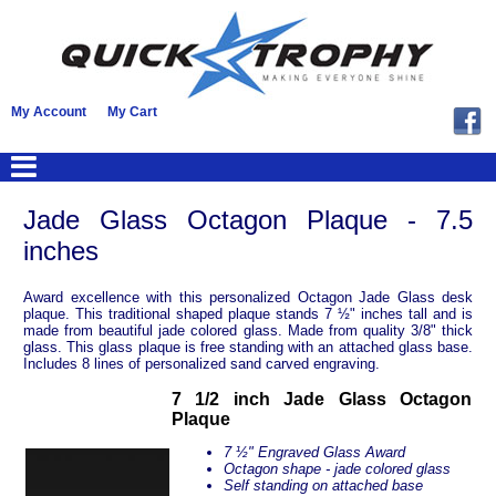
My Account
My Cart
Jade Glass Octagon Plaque - 7.5
inches
Award excellence with this personalized Octagon Jade Glass desk
plaque. This traditional shaped plaque stands 7 ½" inches tall and is
made from beautiful jade colored glass. Made from quality 3/8" thick
glass. This glass plaque is free standing with an attached glass base.
Includes 8 lines of personalized sand carved engraving.
7 1/2 inch Jade Glass Octagon
Plaque
7 ½" Engraved Glass Award
Octagon shape - jade colored glass
Self standing on attached base